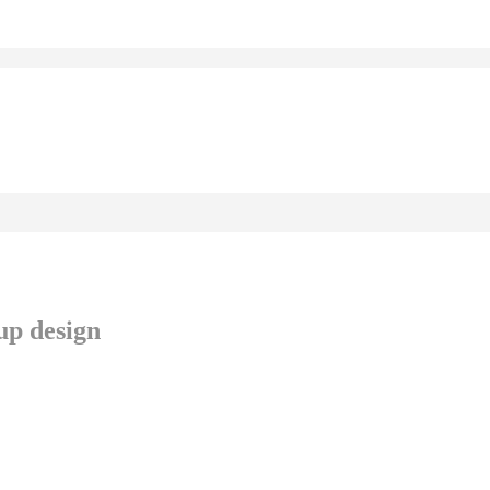
up design