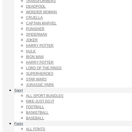
TRANSFORMERS
DEADPOOL
WONDER WOMAN
CRUELLA
CAPTAIN MARVEL
PUNISHER
SPIDERMAN
JOKER
HARRY POTTER
HULK
IRON MAN
HARRY POTTER
LORD OF THE RINGS
SUPERHEROES
STAR WARS
JURASSIC PARK
Sport
ALL SPORT BUNDLES
NIKE-JUST DO IT
FOOTBALL
BASKETBALL
BASEBALL
Fonts
ALL FONTS