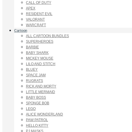
CALL OF DUTY
APEX
RESIDENT EVIL
VALORANT
WARCRAFT
Cartoon
ALL CARTOON BUNDLES
SUPERHEROES
BARBIE
BABY SHARK
MICKEY MOUSE
LILO AND STITCH
BLUEY
SPACE JAM
RUGRATS
RICK AND MORTY
LITTLE MERMAID
BABY BOSS
SPONGE BOB
LEGO
ALICE WONDERLAND
PAW PATROL
HELLO KITTY
PJ MASKS