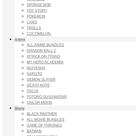
SPONGE BOB
TOY STORY
POKEMON
CARS
TROLLS
COCOMELON
Anime
ALL ANIME BUNDLES
DRAGON BALL Z
ATTACK ON TITANS
MY HERO ACADEMIA
INUYASHA
NARUTO
DEMON SLAYER
DEATH NOTE
ITACHI
TOTORO-SUSUWATARI
SAILOR MOON
Movie
BLACK PANTHER
ALL MOVIE BUNDLES
GAME OF THRONES
BATMAN