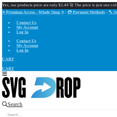
Yes, our products price are only $2.49 🚀 The price is just one co
⭐ Premium Access - Whole Shop ⭐
-
💳 Payment Methods
-
🔨 S
Contact Us
My Account
Log In
Contact Us
My Account
Log In
CART
CART
Search