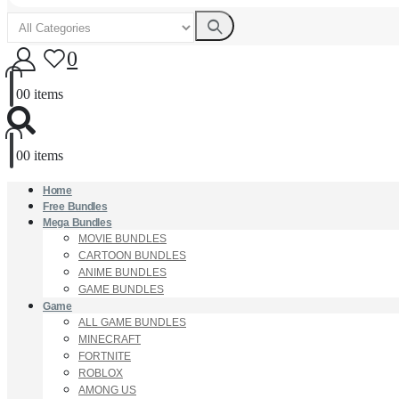
0
0
0 items
0
0 items
Home
Free Bundles
Mega Bundles
MOVIE BUNDLES
CARTOON BUNDLES
ANIME BUNDLES
GAME BUNDLES
Game
ALL GAME BUNDLES
MINECRAFT
FORTNITE
ROBLOX
AMONG US