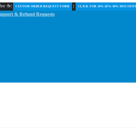
ffee ☕|
|
️CUSTOM ORDER REQUEST FORM
CLICK FOR 10%-20%-30% DISCOUN
upport & Refund Requests