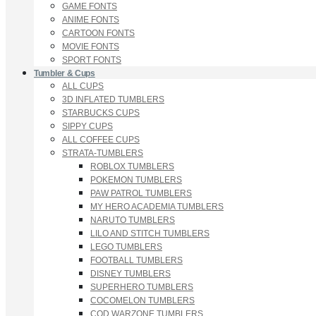
GAME FONTS
ANIME FONTS
CARTOON FONTS
MOVIE FONTS
SPORT FONTS
Tumbler & Cups
ALL CUPS
3D INFLATED TUMBLERS
STARBUCKS CUPS
SIPPY CUPS
ALL COFFEE CUPS
STRATA-TUMBLERS
ROBLOX TUMBLERS
POKEMON TUMBLERS
PAW PATROL TUMBLERS
MY HERO ACADEMIA TUMBLERS
NARUTO TUMBLERS
LILO AND STITCH TUMBLERS
LEGO TUMBLERS
FOOTBALL TUMBLERS
DISNEY TUMBLERS
SUPERHERO TUMBLERS
COCOMELON TUMBLERS
COD WARZONE TUMBLERS