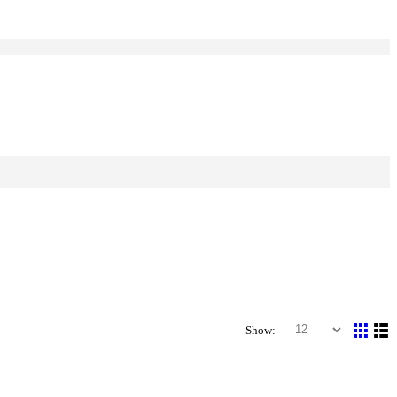
Show: