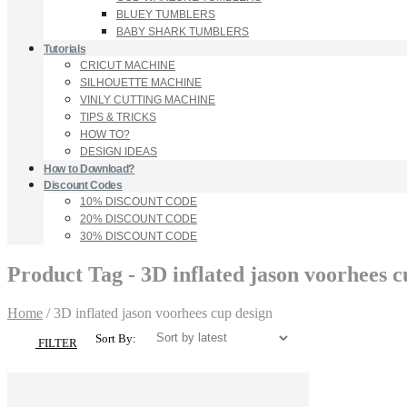
BLUEY TUMBLERS
BABY SHARK TUMBLERS
Tutorials
CRICUT MACHINE
SILHOUETTE MACHINE
VINLY CUTTING MACHINE
TIPS & TRICKS
HOW TO?
DESIGN IDEAS
How to Download?
Discount Codes
10% DISCOUNT CODE
20% DISCOUNT CODE
30% DISCOUNT CODE
Product Tag - 3D inflated jason voorhees c
Home
/
3D inflated jason voorhees cup design
Sort By:
FILTER