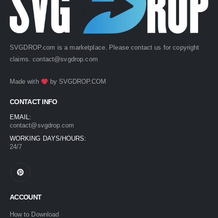
SVGDROP.com is a marketplace. Please contact us for copyright
claims.
contact@svgdrop.com
Made with
by
SVGDROP.COM
CONTACT INFO
EMAIL:
contact@svgdrop.com
WORKING DAYS/HOURS:
24/7
ACCOUNT
How to Download