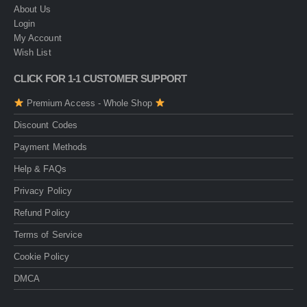
About Us
Login
My Account
Wish List
CLICK FOR 1-1 CUSTOMER SUPPORT
Premium Access - Whole Shop
Discount Codes
Payment Methods
Help & FAQs
Privacy Policy
Refund Policy
Terms of Service
Cookie Policy
DMCA