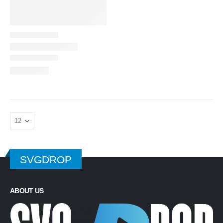
SVGDROP
ABOUT US