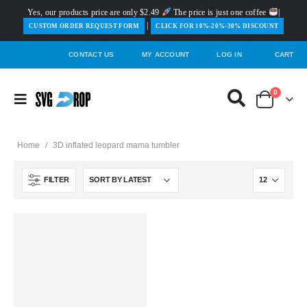
Yes, our products price are only $2.49
The price is just one coffee
|
|
️CUSTOM ORDER REQUEST FORM
CLICK FOR 10%-20%-30% DISCOUNT
CONTACT US
MY ACCOUNT
LOG IN
CART
0
Home
/
3D inflated leopard mama tumbler
FILTER