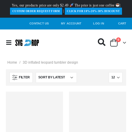
Yes, our products price are only $2.49
The price is just one coffee
|
|
️CUSTOM ORDER REQUEST FORM
CLICK FOR 10%-20%-30% DISCOUNT
CONTACT US
MY ACCOUNT
LOG IN
CART
0
Home
/
3D inflated leopard tumbler design
FILTER