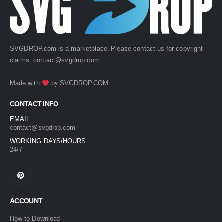
SVGDROP.com is a marketplace. Please contact us for copyright
claims.
contact@svgdrop.com
Made with
by
SVGDROP.COM
CONTACT INFO
EMAIL:
contact@svgdrop.com
WORKING DAYS/HOURS:
24/7
ACCOUNT
How to Download