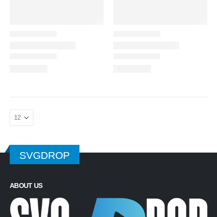
SVGDROP
ABOUT US