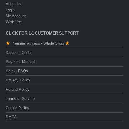
About Us
Login
My Account
Wish List
CLICK FOR 1-1 CUSTOMER SUPPORT
Premium Access - Whole Shop
Discount Codes
Payment Methods
Help & FAQs
Privacy Policy
Refund Policy
Terms of Service
Cookie Policy
DMCA