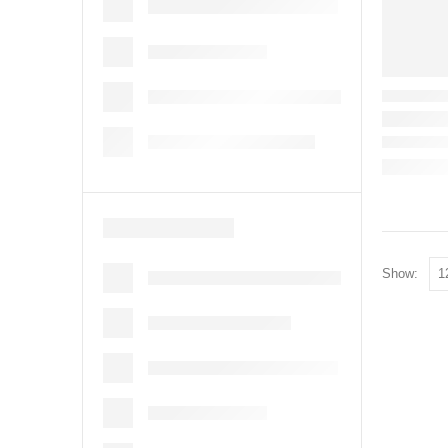
Show: