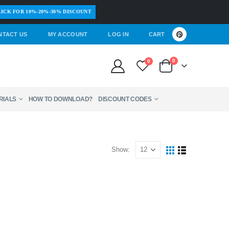
ICK FOR 10%-20%-30% DISCOUNT
NTACT US
MY ACCOUNT
LOG IN
CART
0
0
RIALS
HOW TO DOWNLOAD?
DISCOUNT CODES
Show: