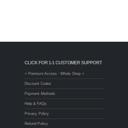
CLICK FOR 1-1 CUSTOMER SUPPORT
⭐ Premium Access - Whole Shop ⭐
Discount Codes
Payment Methods
Help & FAQs
Privacy Policy
Refund Policy