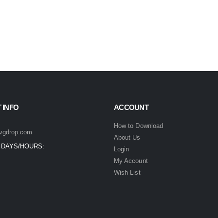
 INFO
ACCOUNT
How to Download
vgdrop.com
About Us
 DAYS/HOURS:
Login
My Account
Wish List