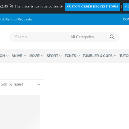
$2.49 🚀 The price is just one coffee ☕|
|
️CUSTOM ORDER REQUEST FORM
CL
rt & Refund Requests
CO
ON
ANIME
MOVIE
SPORT
FONTS
TUMBLER & CUPS
TUTO