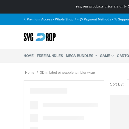
Yes, our products price are only 
⭐ Premium Access - Whole Shop ⭐
-
💳 Payment Methods
-
🔨 Suppo
HOME
FREE BUNDLES
MEGA BUNDLES
GAME
CARTO
Home
/
3D inflated pineapple tumbler wrap
Sort By: