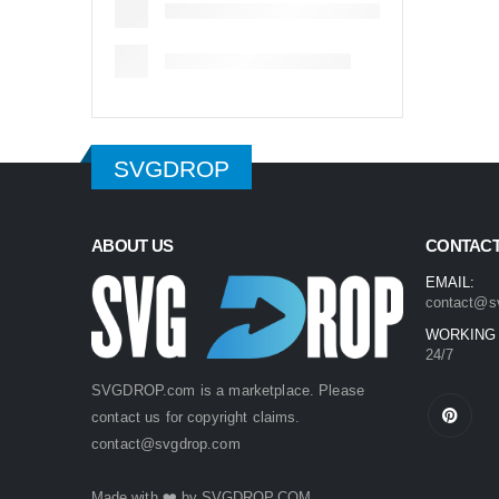
SVGDROP
ABOUT US
CONTACT
EMAIL:
contact@s
WORKING
24/7
SVGDROP.com is a marketplace. Please
contact us for copyright claims.
contact@svgdrop.com
Made with ❤️ by
SVGDROP.COM