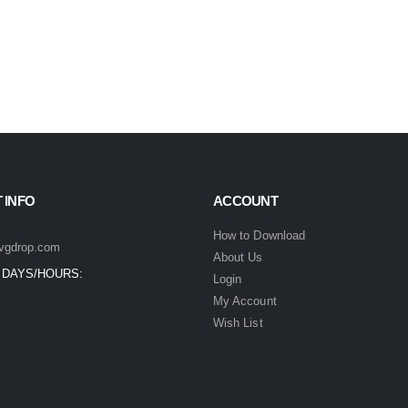
 INFO
ACCOUNT
How to Download
vgdrop.com
About Us
 DAYS/HOURS:
Login
My Account
Wish List