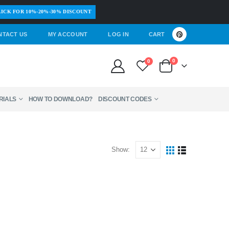
ICK FOR 10%-20%-30% DISCOUNT
NTACT US
MY ACCOUNT
LOG IN
CART
0
0
RIALS
HOW TO DOWNLOAD?
DISCOUNT CODES
Show: