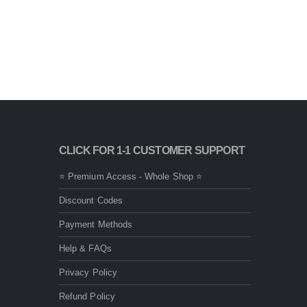
CLICK FOR 1-1 CUSTOMER SUPPORT
⭐ Premium Access - Whole Shop ⭐
Discount Codes
Payment Methods
Help & FAQs
Privacy Policy
Refund Policy