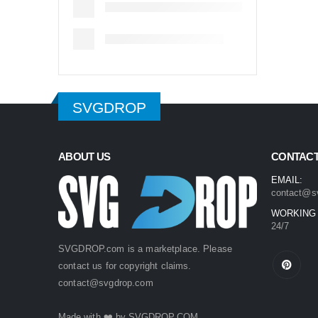
SVGDROP
ABOUT US
CONTACT
EMAIL:
contact@s
WORKING
24/7
SVGDROP.com is a marketplace. Please
contact us for copyright claims.
contact@svgdrop.com
Made with ❤️ by
SVGDROP.COM