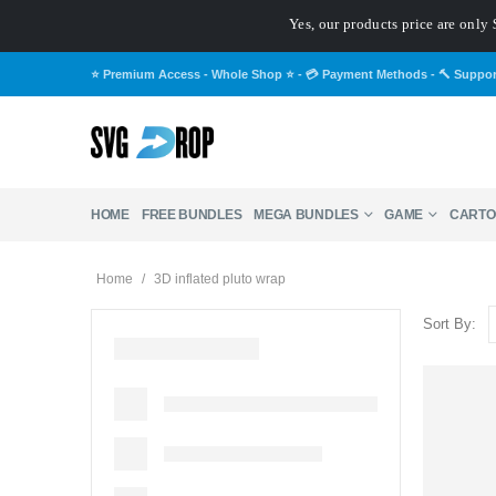
Yes, our products price are only 
⭐ Premium Access - Whole Shop ⭐
-
💳 Payment Methods
-
🔨 Suppo
HOME
FREE BUNDLES
MEGA BUNDLES
GAME
CARTO
Home
/
3D inflated pluto wrap
Sort By: