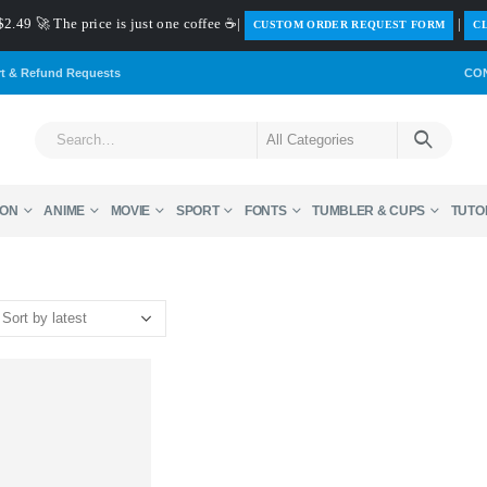
$2.49 🚀 The price is just one coffee ☕|
|
️CUSTOM ORDER REQUEST FORM
CL
rt & Refund Requests
CO
ON
ANIME
MOVIE
SPORT
FONTS
TUMBLER & CUPS
TUTO