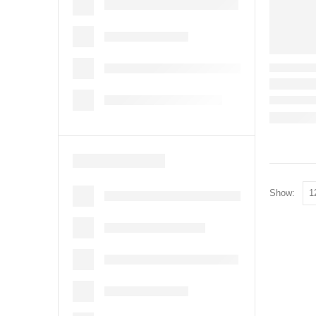
Show: