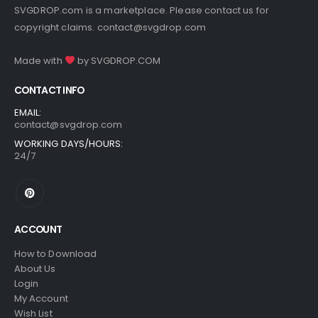
SVGDROP.com is a marketplace. Please contact us for
copyright claims.
contact@svgdrop.com
Made with
by
SVGDROP.COM
CONTACT INFO
EMAIL:
contact@svgdrop.com
WORKING DAYS/HOURS:
24/7
ACCOUNT
How to Download
About Us
Login
My Account
Wish List