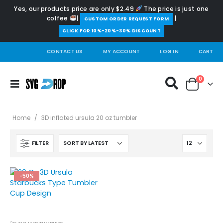
Yes, our products price are only $2.49
The price is just one
coffee
|
|
️CUSTOM ORDER REQUEST FORM
CLICK FOR 10%-20%-30% DISCOUNT
CONTACT US
MY ACCOUNT
LOG IN
CART
0
Home
/
3D inflated ursula 20 oz tumbler
FILTER
-50%