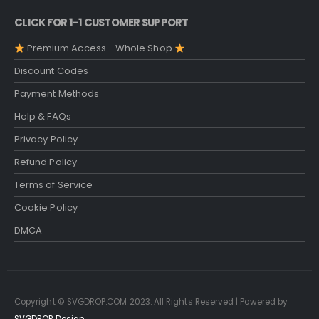
CLICK FOR 1-1 CUSTOMER SUPPORT
Premium Access - Whole Shop
Discount Codes
Payment Methods
Help & FAQs
Privacy Policy
Refund Policy
Terms of Service
Cookie Policy
DMCA
Copyright © SVGDROP.COM 2023. All Rights Reserved | Powered by
SVGDROP Design