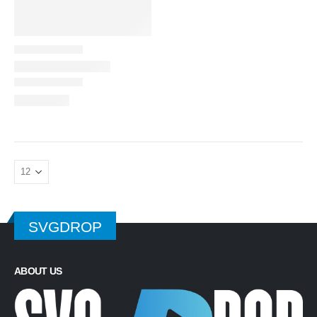
SVGDROP
ABOUT US