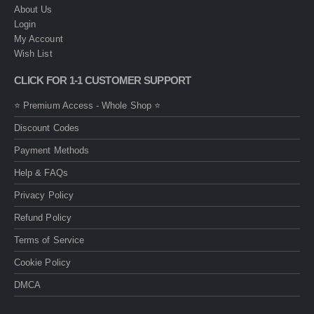
About Us
Login
My Account
Wish List
CLICK FOR 1-1 CUSTOMER SUPPORT
⭐ Premium Access - Whole Shop ⭐
Discount Codes
Payment Methods
Help & FAQs
Privacy Policy
Refund Policy
Terms of Service
Cookie Policy
DMCA