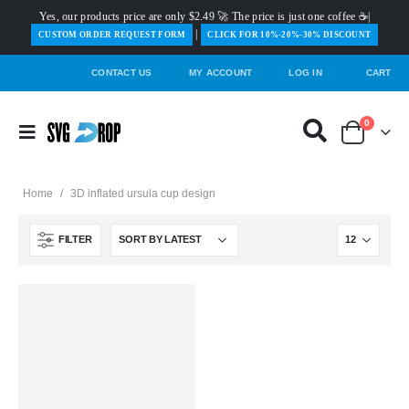
Yes, our products price are only $2.49 🚀 The price is just one coffee ☕|
|
️CUSTOM ORDER REQUEST FORM
CLICK FOR 10%-20%-30% DISCOUNT
CONTACT US
MY ACCOUNT
LOG IN
CART
0
Home
/
3D inflated ursula cup design
FILTER