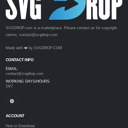
SVGDROP.com is a marketplace. Please contact us for copyright
claims.
contact@svgdrop.com
Made with ❤️ by
SVGDROP.COM
CONTACT INFO
EMAIL:
contact@svgdrop.com
WORKING DAYS/HOURS:
24/7
ACCOUNT
How to Download