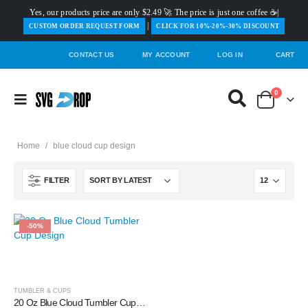
Yes, our products price are only $2.49 🚀 The price is just one coffee ☕|
|
️CUSTOM ORDER REQUEST FORM
CLICK FOR 10%-20%-30% DISCOUNT
CONTACT US
MY ACCOUNT
LOG IN
CART
0
Home
/
blue cloud cup design
FILTER
-50%
TUMBLER & CUPS
20 Oz Blue Cloud Tumbler Cup Design