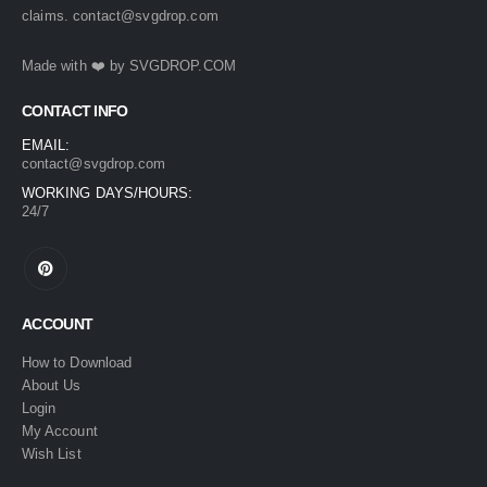
claims.
contact@svgdrop.com
49.
Made with ❤️ by
SVGDROP.COM
CONTACT INFO
EMAIL:
contact@svgdrop.com
WORKING DAYS/HOURS:
24/7
ACCOUNT
How to Download
About Us
Login
My Account
Wish List