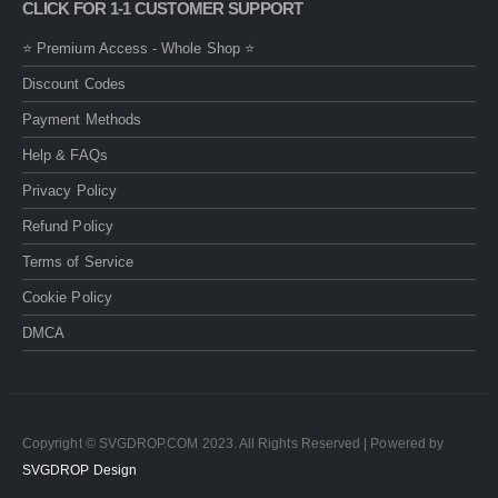
CLICK FOR 1-1 CUSTOMER SUPPORT
⭐ Premium Access - Whole Shop ⭐
Discount Codes
Payment Methods
Help & FAQs
Privacy Policy
Refund Policy
Terms of Service
Cookie Policy
DMCA
Copyright © SVGDROP.COM 2023. All Rights Reserved | Powered by
SVGDROP Design