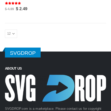
5.00
out of 5
Original
Current
$
2.49
$
4.99
price
price
was:
is:
$ 4.99.
$ 2.49.
SVGDROP
ABOUT US
rent
SVGDROP.com is a marketplace. Please contact us for copyright
ce