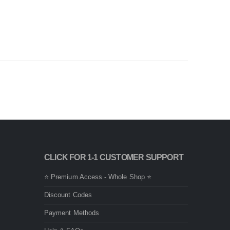
CLICK FOR 1-1 CUSTOMER SUPPORT
⭐ Premium Access - Whole Shop ⭐
Discount Codes
Payment Methods