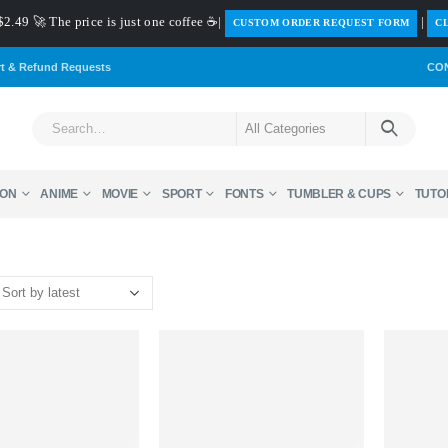
$2.49 🚀 The price is just one coffee ☕|
|
️CUSTOM ORDER REQUEST FORM
CL
rt & Refund Requests
CO
ON
ANIME
MOVIE
SPORT
FONTS
TUMBLER & CUPS
TUTO