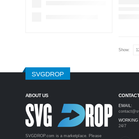
Show:
SVGDROP
ABOUT US
CONTACT
EMAIL:
contact@s
WORKING
24/7
SVGDROP.com is a marketplace. Please