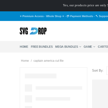
Yes, our products price are only 
⭐ Premium Access - Whole Shop ⭐
-
💳 Payment Methods
-
🔨 Suppo
HOME
FREE BUNDLES
MEGA BUNDLES
GAME
CARTO
Home
/
captain america cut file
Sort By: