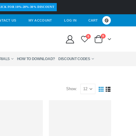
ICK FOR 10%-20%-30% DISCOUNT
NTACT US
MY ACCOUNT
LOG IN
CART
0
0
RIALS
HOW TO DOWNLOAD?
DISCOUNT CODES
Show: