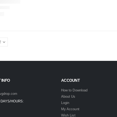
 INFO
ACCOUNT
How to Download
vgdrop.com
About Us
 DAYS/HOURS:
Login
My Account
Wish List