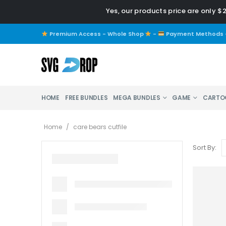
Yes, our products price are only $
Premium Access - Whole Shop
-
Payment Methods
HOME
FREE BUNDLES
MEGA BUNDLES
GAME
CARTO
Home
/
care bears cutfile
Sort By: