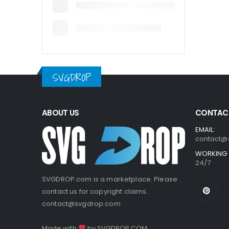
SVGDROP
ABOUT US
CONTACT
EMAIL:
contact@
WORKING 
24/7
SVGDROP.com is a marketplace. Please
contact us for copyright claims.
contact@svgdrop.com
Made with
by
SVGDROP.COM