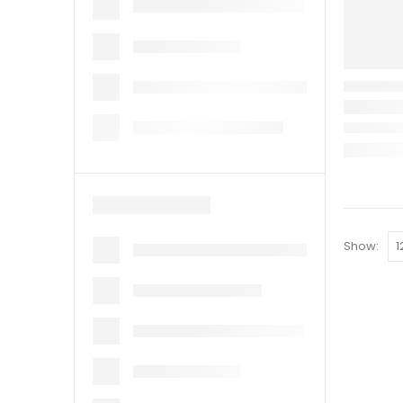
Show: