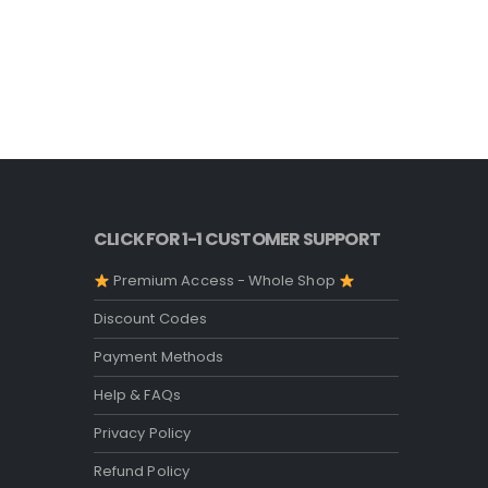
CLICK FOR 1-1 CUSTOMER SUPPORT
Premium Access - Whole Shop
Discount Codes
Payment Methods
Help & FAQs
Privacy Policy
Refund Policy