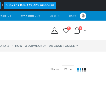
|
CLICK FOR 10%-20%-30% DISCOUNT
ACT US
MY ACCOUNT
LOG IN
CART
0
0
ORIALS
HOW TO DOWNLOAD?
DISCOUNT CODES
Show: