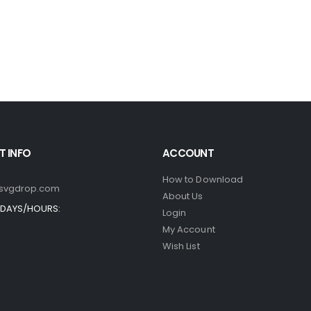
 INFO
ACCOUNT
How to Download
svgdrop.com
About Us
DAYS/HOURS:
Login
My Account
Wish List