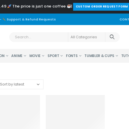
2.49
The price is just one coffee
|
️CUSTOM ORDER REQUEST FORM
-
Support & Refund Requests
CONT
ON
ANIME
MOVIE
SPORT
FONTS
TUMBLER & CUPS
TUT