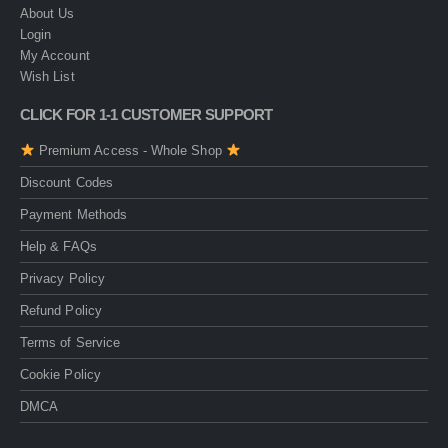
About Us
Login
My Account
Wish List
CLICK FOR 1-1 CUSTOMER SUPPORT
Premium Access - Whole Shop
Discount Codes
Payment Methods
Help & FAQs
Privacy Policy
Refund Policy
Terms of Service
Cookie Policy
DMCA