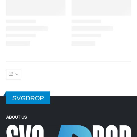
SVGDROP
ABOUT US