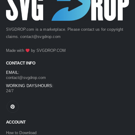
SVGDROP.com is a marketplace. Please contact us for copyright
claims.
contact@svgdrop.com
Made with
by
SVGDROP.COM
CONTACT INFO
EMAIL:
contact@svgdrop.com
WORKING DAYS/HOURS:
24/7
ACCOUNT
How to Download