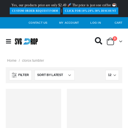
Yes, our products price are only $2.49
The price is just one coffee
|
|
️CUSTOM ORDER REQUEST FORM
CLICK FOR 10%-20%-30% DISCOUNT
CONTACT US
MY ACCOUNT
LOG IN
CART
0
Home
/
clorox tumbler
FILTER