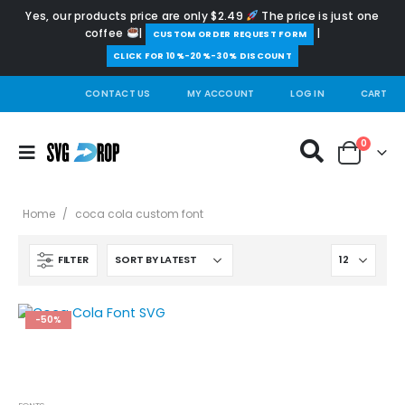
Yes, our products price are only $2.49
The price is just one
coffee
|
|
️CUSTOM ORDER REQUEST FORM
CLICK FOR 10%-20%-30% DISCOUNT
CONTACT US
MY ACCOUNT
LOG IN
CART
0
Home
/
coca cola custom font
FILTER
-50%