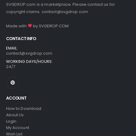
SVGDROP.com is a marketplace. Please contact us for
copyright claims.
contact@svgdrop.com
Made with
by
SVGDROP.COM
CONTACT INFO
EMAIL:
contact@svgdrop.com
WORKING DAYS/HOURS:
24/7
ACCOUNT
How to Download
About Us
Login
My Account
Wish List