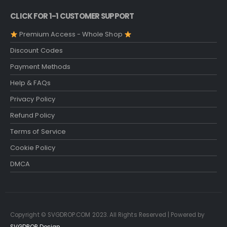
CLICK FOR 1-1 CUSTOMER SUPPORT
Premium Access - Whole Shop
Discount Codes
Payment Methods
Help & FAQs
Privacy Policy
Refund Policy
Terms of Service
Cookie Policy
DMCA
Copyright © SVGDROP.COM 2023. All Rights Reserved | Powered by
SVGDROP Design