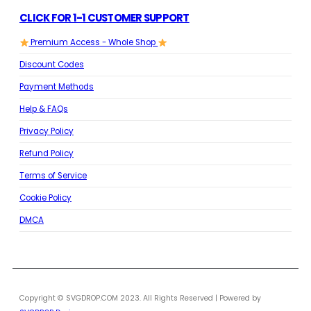
CLICK FOR 1-1 CUSTOMER SUPPORT
Premium Access - Whole Shop
Discount Codes
Payment Methods
Help & FAQs
Privacy Policy
Refund Policy
Terms of Service
Cookie Policy
DMCA
Copyright © SVGDROP.COM 2023. All Rights Reserved | Powered by