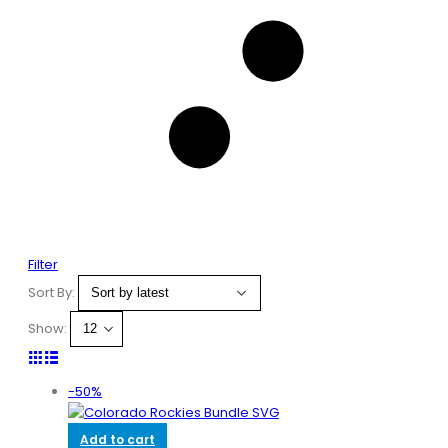
Filter
Sort By:
Show:
-50%
Add to cart