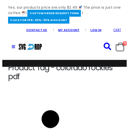
Yes, our products price are only $2.49
The price is just one
coffee
|
|
️CUSTOM ORDER REQUEST FORM
CLICK FOR 10%-20%-30% DISCOUNT
CONTACT US
MY ACCOUNT
LOG IN
CART
0
Product Tag - colorado rockies
pdf
Home
/
colorado rockies pdf