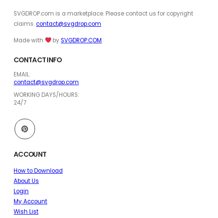
SVGDROP.com is a marketplace. Please contact us for copyright
claims.
contact@svgdrop.com
Made with
by
SVGDROP.COM
CONTACT INFO
EMAIL:
contact@svgdrop.com
WORKING DAYS/HOURS:
24/7
ACCOUNT
How to Download
About Us
Login
My Account
Wish List