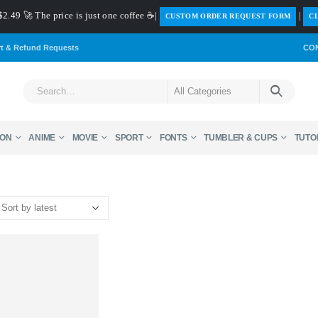
$2.49 🚀 The price is just one coffee ☕|
|
️CUSTOM ORDER REQUEST FORM
CL
rt & Refund Requests
CO
ON
ANIME
MOVIE
SPORT
FONTS
TUMBLER & CUPS
TUTO