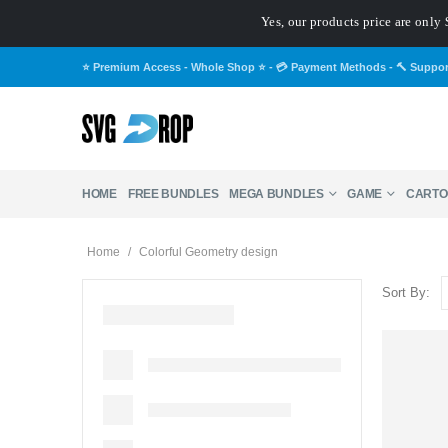
Yes, our products price are only 
⭐ Premium Access - Whole Shop ⭐
-
💳 Payment Methods
-
🔨 Suppo
HOME
FREE BUNDLES
MEGA BUNDLES
GAME
CARTO
Home
/
Colorful Geometry design
Sort By: