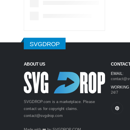
SVGDROP
ABOUT US
CONTACT
EMAIL:
contact@s
WORKING
24/7
SVGDROP.com is a marketplace. Please
contact us for copyright claims.
contact@svgdrop.com
Made with ❤️ by
SVGDROP.COM