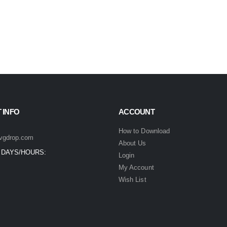
 INFO
ACCOUNT
How to Download
vgdrop.com
About Us
 DAYS/HOURS:
Login
My Account
Wish List