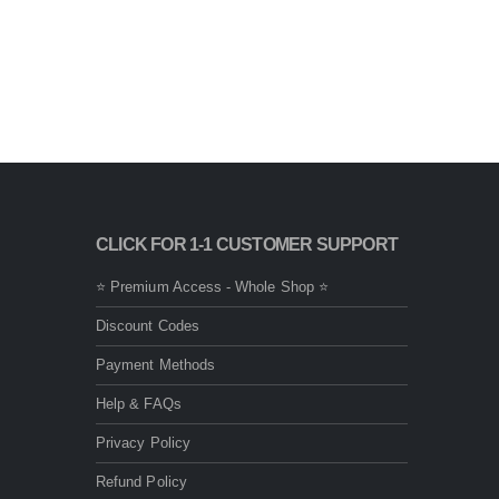
CLICK FOR 1-1 CUSTOMER SUPPORT
⭐ Premium Access - Whole Shop ⭐
Discount Codes
Payment Methods
Help & FAQs
Privacy Policy
Refund Policy