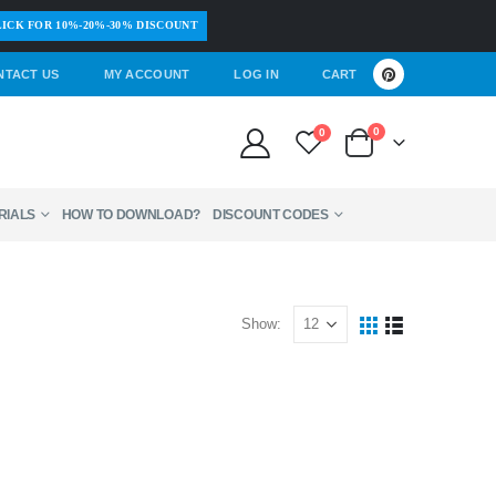
ICK FOR 10%-20%-30% DISCOUNT
NTACT US
MY ACCOUNT
LOG IN
CART
0
0
RIALS
HOW TO DOWNLOAD?
DISCOUNT CODES
Show: