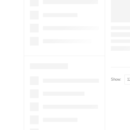
Show: