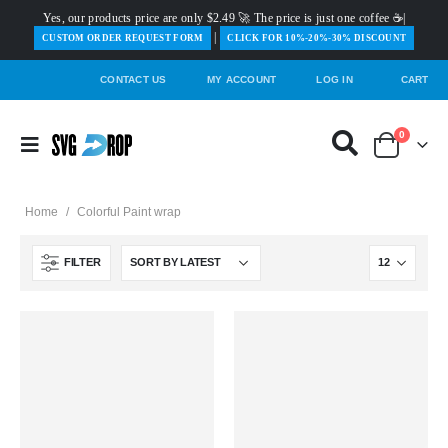
Yes, our products price are only $2.49 🚀 The price is just one coffee ☕|
|
️CUSTOM ORDER REQUEST FORM
CLICK FOR 10%-20%-30% DISCOUNT
CONTACT US
MY ACCOUNT
LOG IN
CART
0
Home
/
Colorful Paint wrap
FILTER