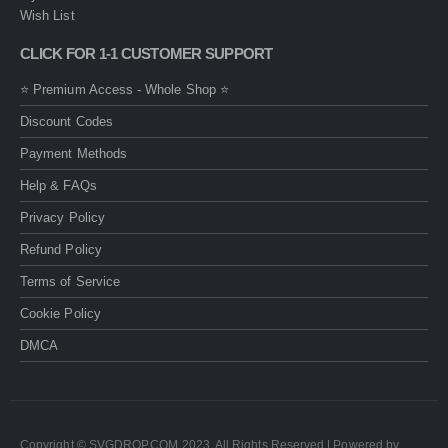
Wish List
CLICK FOR 1-1 CUSTOMER SUPPORT
⭐ Premium Access - Whole Shop ⭐
Discount Codes
Payment Methods
Help & FAQs
Privacy Policy
Refund Policy
Terms of Service
Cookie Policy
DMCA
Copyright © SVGDROP.COM 2023. All Rights Reserved | Powered by