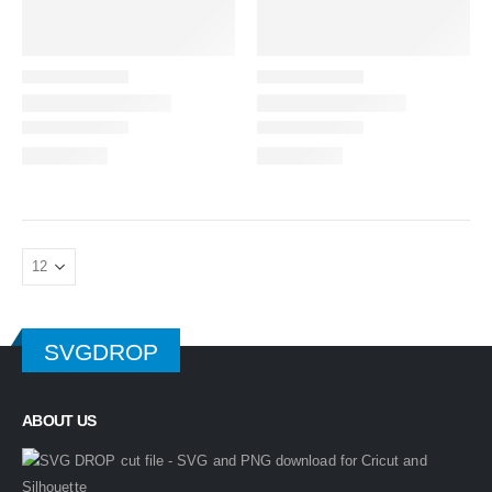
SVGDROP
ABOUT US