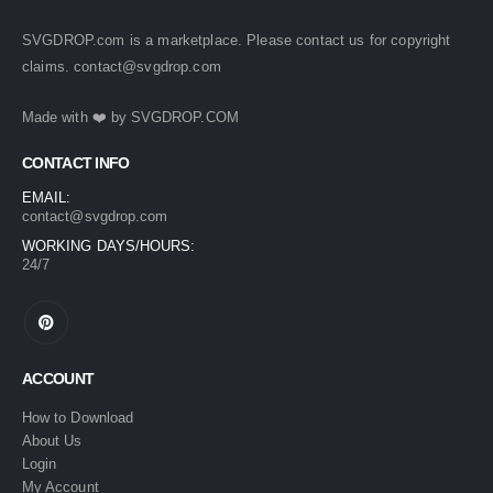
SVGDROP.com is a marketplace. Please contact us for copyright
claims.
contact@svgdrop.com
Made with ❤️ by
SVGDROP.COM
CONTACT INFO
EMAIL:
contact@svgdrop.com
WORKING DAYS/HOURS:
24/7
ACCOUNT
How to Download
About Us
Login
My Account