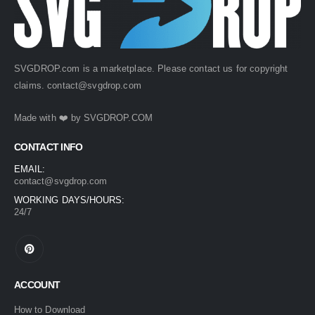
SVGDROP.com is a marketplace. Please contact us for copyright
claims.
contact@svgdrop.com
Made with ❤️ by
SVGDROP.COM
CONTACT INFO
EMAIL:
contact@svgdrop.com
WORKING DAYS/HOURS:
24/7
ACCOUNT
How to Download