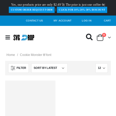
Yes, our products price are only $2.49 🚀 The price is just one coffee ☕|
|
️CUSTOM ORDER REQUEST FORM
CLICK FOR 10%-20%-30% DISCOUNT
CONTACT US
MY ACCOUNT
LOG IN
CART
0
Home
/
Cookie Monster ttf font
FILTER