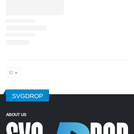
SVGDROP
ABOUT US