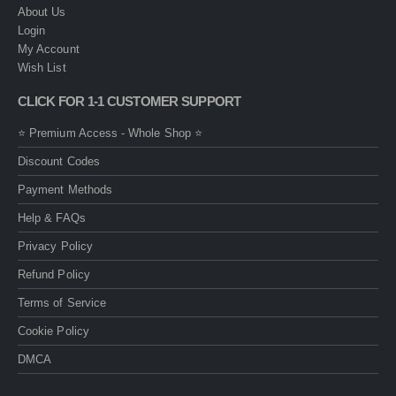
About Us
Login
My Account
Wish List
CLICK FOR 1-1 CUSTOMER SUPPORT
⭐ Premium Access - Whole Shop ⭐
Discount Codes
Payment Methods
Help & FAQs
Privacy Policy
Refund Policy
Terms of Service
Cookie Policy
DMCA