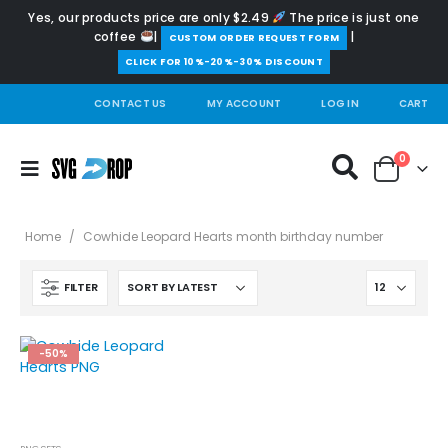
Yes, our products price are only $2.49
The price is just one
coffee
|
|
️CUSTOM ORDER REQUEST FORM
CLICK FOR 10%-20%-30% DISCOUNT
CONTACT US
MY ACCOUNT
LOG IN
CART
0
Home
/
Cowhide Leopard Hearts month birthday number
FILTER
-50%