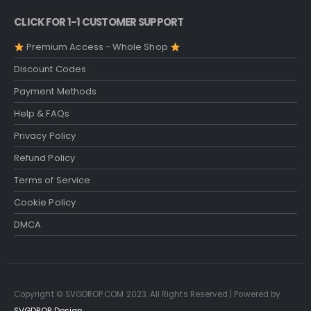
CLICK FOR 1-1 CUSTOMER SUPPORT
Premium Access - Whole Shop
Discount Codes
Payment Methods
Help & FAQs
Privacy Policy
Refund Policy
Terms of Service
Cookie Policy
DMCA
Copyright © SVGDROP.COM 2023. All Rights Reserved | Powered by
SVGDROP Design