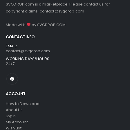
SVGDROP.com is a marketplace. Please contact us for
copyright claims.
contact@svgdrop.com
Made with
by
SVGDROP.COM
CONTACT INFO
EMAIL:
contact@svgdrop.com
WORKING DAYS/HOURS:
24/7
ACCOUNT
How to Download
About Us
Login
My Account
Wish List