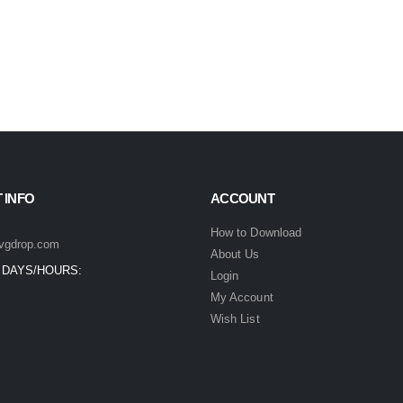
 INFO
ACCOUNT
How to Download
vgdrop.com
About Us
 DAYS/HOURS:
Login
My Account
Wish List