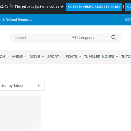
$2.49 🚀 The price is just one coffee ☕|
|
️CUSTOM ORDER REQUEST FORM
CL
rt & Refund Requests
CO
ON
ANIME
MOVIE
SPORT
FONTS
TUMBLER & CUPS
TUTO