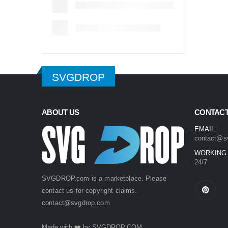
SVGDROP
ABOUT US
CONTACT
EMAIL:
contact@s
WORKING
24/7
SVGDROP.com is a marketplace. Please
contact us for copyright claims.
contact@svgdrop.com
Made with ❤️ by
SVGDROP.COM