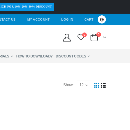
ICK FOR 10%-20%-30% DISCOUNT
NTACT US
MY ACCOUNT
LOG IN
CART
0
0
RIALS
HOW TO DOWNLOAD?
DISCOUNT CODES
Show: