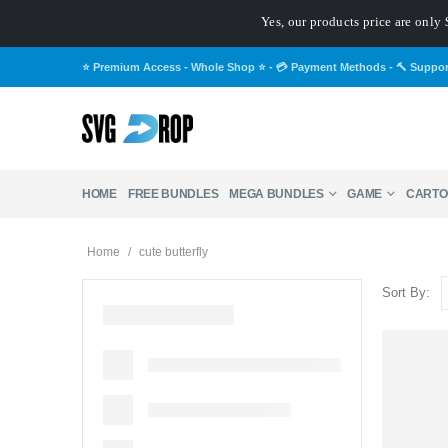
Yes, our products price are only 
⭐ Premium Access - Whole Shop ⭐
-
💳 Payment Methods
-
🔨 Suppo
HOME
FREE BUNDLES
MEGA BUNDLES
GAME
CARTO
Home
/
cute butterfly
Sort By: