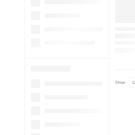
Show: