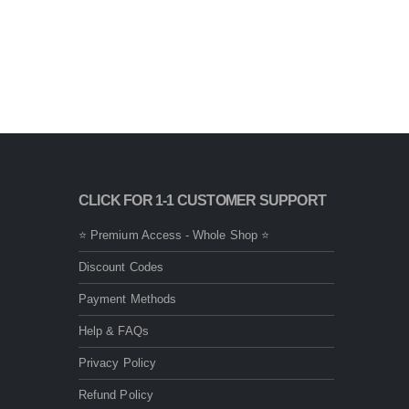
CLICK FOR 1-1 CUSTOMER SUPPORT
⭐ Premium Access - Whole Shop ⭐
Discount Codes
Payment Methods
Help & FAQs
Privacy Policy
Refund Policy