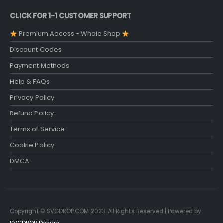
CLICK FOR 1-1 CUSTOMER SUPPORT
Premium Access - Whole Shop
Discount Codes
Payment Methods
Help & FAQs
Privacy Policy
Refund Policy
Terms of Service
Cookie Policy
DMCA
Copyright © SVGDROP.COM 2023. All Rights Reserved | Powered by
SVGDROP Design