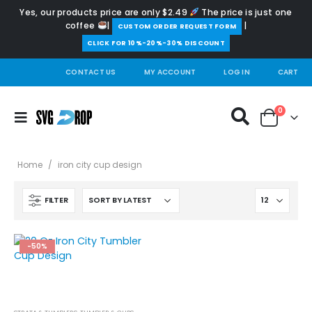
Yes, our products price are only $2.49
The price is just one
coffee
|
|
️CUSTOM ORDER REQUEST FORM
CLICK FOR 10%-20%-30% DISCOUNT
CONTACT US
MY ACCOUNT
LOG IN
CART
0
Home
/
iron city cup design
FILTER
-50%