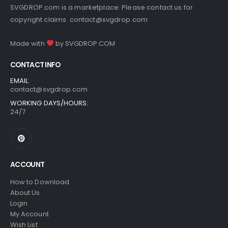
SVGDROP.com is a marketplace. Please contact us for
copyright claims.
contact@svgdrop.com
Made with
by
SVGDROP.COM
CONTACT INFO
EMAIL:
contact@svgdrop.com
WORKING DAYS/HOURS:
24/7
ACCOUNT
How to Download
About Us
Login
My Account
Wish List