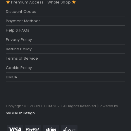
Premium Access - Whole Shop
Discount Codes
Payment Methods
Help & FAQs
Privacy Policy
Refund Policy
Terms of Service
Cookie Policy
DMCA
Copyright © SVGDROP.COM 2023. All Rights Reserved | Powered by
SVGDROP Design