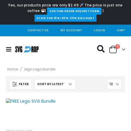
Yes, our products price are only $2.49
The price is just one
coffee
|
|
️CUSTOM ORDER REQUEST FORM
CLICK FOR 10%-20%-30% DISCOUNT
CONTACT US
MY ACCOUNT
LOG IN
CART
0
Home
/
lego Logo bundle
FILTER