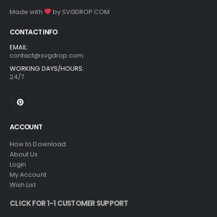
Made with
by
SVGDROP.COM
CONTACT INFO
EMAIL:
contact@svgdrop.com
WORKING DAYS/HOURS:
24/7
ACCOUNT
How to Download
About Us
Login
My Account
Wish List
CLICK FOR 1-1 CUSTOMER SUPPORT