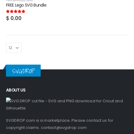
FREE BUNDLES
,
LEGO
FREE Lego SVG Bundle
$
0.00
5.00
out of 5
SVGDROP
ABOUT US
SVGDROP.com is a marketplace. Please contact us for
copyright claims.
contact@svgdrop.com