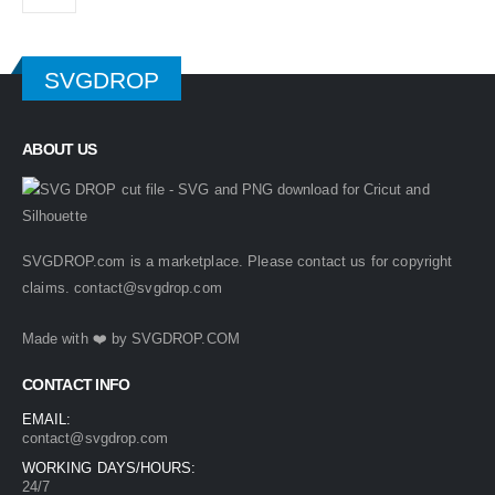
SVGDROP
ABOUT US
SVGDROP.com is a marketplace. Please contact us for copyright
claims.
contact@svgdrop.com
Made with ❤️ by
SVGDROP.COM
CONTACT INFO
EMAIL:
contact@svgdrop.com
WORKING DAYS/HOURS:
24/7