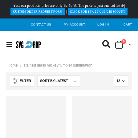
Yes, our products price are only $2.49 🚀 The price is just one coffee ☕|
|
️CUSTOM ORDER REQUEST FORM
CLICK FOR 10%-20%-30% DISCOUNT
CONTACT US
MY ACCOUNT
LOG IN
CART
0
Home
/
stained glass mickey tumbler sublimation
FILTER