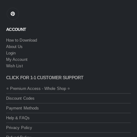
ACCOUNT
How to Download
About Us
Login
My Account
Wish List
CLICK FOR 1-1 CUSTOMER SUPPORT
⭐ Premium Access - Whole Shop ⭐
Discount Codes
Payment Methods
Help & FAQs
Privacy Policy