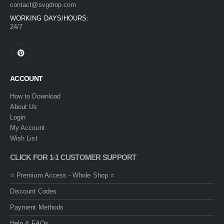
contact@svgdrop.com
WORKING DAYS/HOURS:
24/7
ACCOUNT
How to Download
About Us
Login
My Account
Wish List
CLICK FOR 1-1 CUSTOMER SUPPORT
⭐ Premium Access - Whole Shop ⭐
Discount Codes
Payment Methods
Help & FAQs