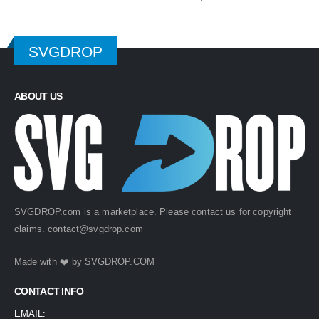
price
price
was:
is:
$ 4.99.
$ 2.49.
SVGDROP
ABOUT US
SVGDROP.com is a marketplace. Please contact us for copyright
claims.
contact@svgdrop.com
Made with ❤️ by
SVGDROP.COM
CONTACT INFO
EMAIL: