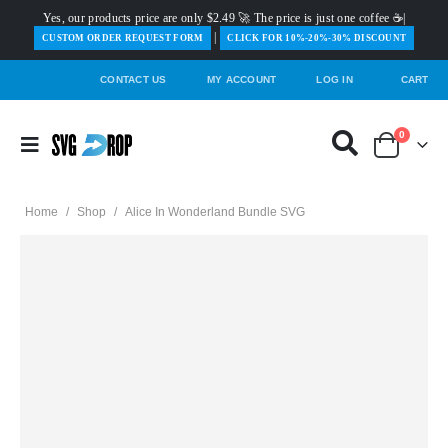
Yes, our products price are only $2.49 🚀 The price is just one coffee ☕|
|
️CUSTOM ORDER REQUEST FORM
CLICK FOR 10%-20%-30% DISCOUNT
CONTACT US
MY ACCOUNT
LOG IN
CART
0
Home
/
Shop
/
Alice In Wonderland Bundle SVG