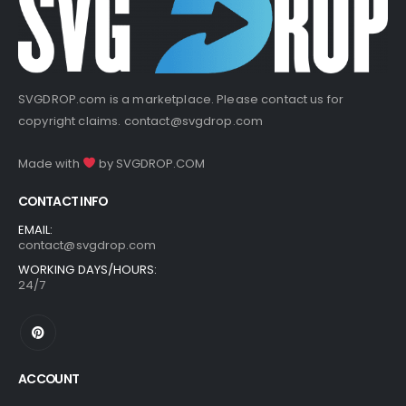
SVGDROP.com is a marketplace. Please contact us for
copyright claims.
contact@svgdrop.com
Made with
by
SVGDROP.COM
CONTACT INFO
EMAIL:
contact@svgdrop.com
WORKING DAYS/HOURS:
24/7
ACCOUNT