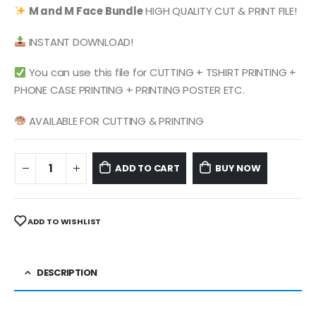
was:
is:
M and M Face
Bundle
HIGH QUALITY CUT & PRINT FILE!
$ 4.99.
$ 2.49.
INSTANT DOWNLOAD!
You can use this file for CUTTING + TSHIRT PRINTING +
PHONE CASE PRINTING + PRINTING POSTER ETC.
AVAILABLE FOR CUTTING & PRINTING
ADD TO CART
BUY NOW
ADD TO WISHLIST
DESCRIPTION