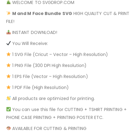
WELCOME TO SVGDROP.COM
M and M Face Bundle
SVG
HIGH QUALITY CUT & PRINT
FILE!
INSTANT DOWNLOAD!
You Will Receive:
1 SVG File (Cricut – Vector – High Resolution)
1 PNG File (300 DPI High Resolution)
1 EPS File (Vector – High Resolution)
1 PDF File (High Resolution)
All products are optimized for printing.
You can use this file for CUTTING + TSHIRT PRINTING +
PHONE CASE PRINTING + PRINTING POSTER ETC.
AVAILABLE FOR CUTTING & PRINTING