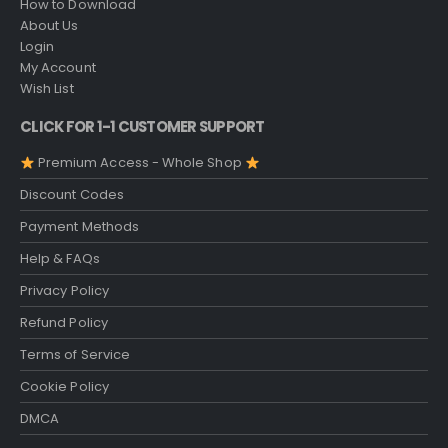
How to Download
About Us
Login
My Account
Wish List
CLICK FOR 1-1 CUSTOMER SUPPORT
Premium Access - Whole Shop
Discount Codes
Payment Methods
Help & FAQs
Privacy Policy
Refund Policy
Terms of Service
Cookie Policy
DMCA