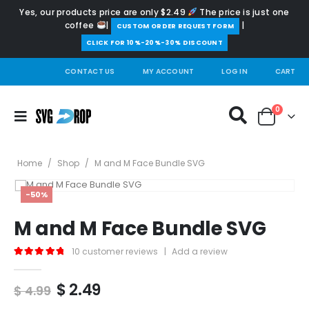
Yes, our products price are only $2.49
The price is just one
coffee
|
|
️CUSTOM ORDER REQUEST FORM
CLICK FOR 10%-20%-30% DISCOUNT
CONTACT US
MY ACCOUNT
LOG IN
CART
0
Home
/
Shop
/
M and M Face Bundle SVG
-50%
M and M Face Bundle SVG
10
customer reviews
|
Add a review
5.00
out of 5
Original
Current
$
2.49
$
4.99
price
price