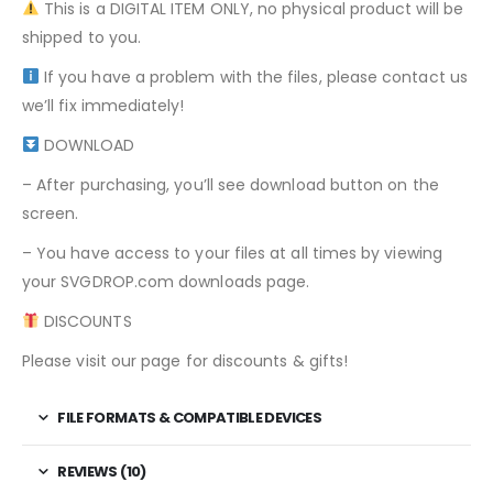
This is a DIGITAL ITEM ONLY, no physical product will be
shipped to you.
If you have a problem with the files, please contact us
we’ll fix immediately!
DOWNLOAD
– After purchasing, you’ll see download button on the
screen.
– You have access to your files at all times by viewing
your SVGDROP.com downloads page.
DISCOUNTS
Please visit our page for discounts & gifts!
FILE FORMATS & COMPATIBLE DEVICES
REVIEWS (10)