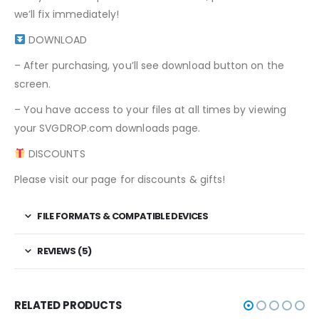
we’ll fix immediately!
DOWNLOAD
– After purchasing, you’ll see download button on the
screen.
– You have access to your files at all times by viewing
your SVGDROP.com downloads page.
DISCOUNTS
Please visit our page for discounts & gifts!
FILE FORMATS & COMPATIBLE DEVICES
REVIEWS (5)
RELATED PRODUCTS