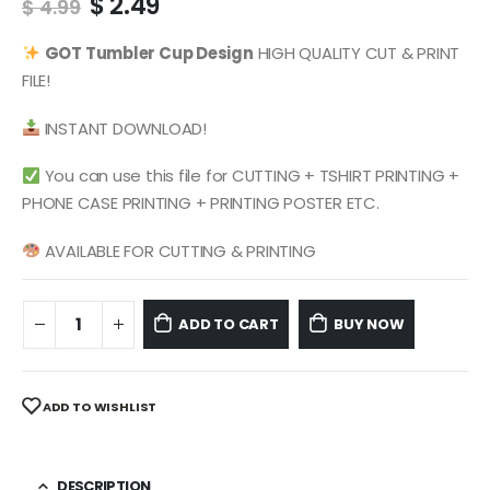
Original
Current
$
2.49
$
4.99
price
price
was:
is:
GOT
Tumbler Cup Design
HIGH QUALITY CUT & PRINT
$ 4.99.
$ 2.49.
FILE!
INSTANT DOWNLOAD!
You can use this file for CUTTING + TSHIRT PRINTING +
PHONE CASE PRINTING + PRINTING POSTER ETC.
AVAILABLE FOR CUTTING & PRINTING
ADD TO CART
BUY NOW
ADD TO WISHLIST
DESCRIPTION