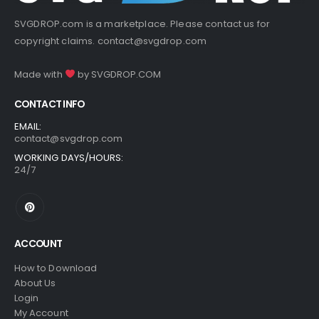
SVGDROP.com is a marketplace. Please contact us for
copyright claims.
contact@svgdrop.com
Made with
by
SVGDROP.COM
CONTACT INFO
EMAIL:
contact@svgdrop.com
WORKING DAYS/HOURS:
24/7
ACCOUNT
How to Download
About Us
Login
My Account