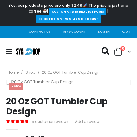
Yes, our products price are only $2.49
The price is just one
coffee
|
|
️CUSTOM ORDER REQUEST FORM
CLICK FOR 10%-20%-30% DISCOUNT
CONTACT US
MY ACCOUNT
LOG IN
CART
0
Home
/
Shop
/
20 Oz GOT Tumbler Cup Design
-50%
20 Oz GOT Tumbler Cup
Design
5
customer reviews
|
Add a review
5.00
out of 5