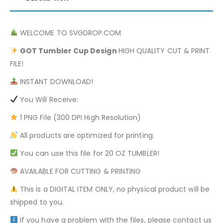
WELCOME TO SVGDROP.COM
GOT
Tumbler Cup Design
HIGH QUALITY CUT & PRINT
FILE!
INSTANT DOWNLOAD!
You Will Receive:
1 PNG File (300 DPI High Resolution)
All products are optimized for printing.
You can use this file for 20 OZ TUMBLER!
AVAILABLE FOR CUTTING & PRINTING
This is a DIGITAL ITEM ONLY, no physical product will be
shipped to you.
If you have a problem with the files, please contact us