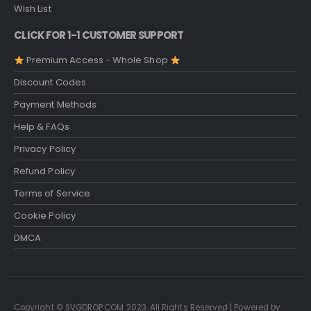
Wish List
CLICK FOR 1-1 CUSTOMER SUPPORT
Premium Access - Whole Shop
Discount Codes
Payment Methods
Help & FAQs
Privacy Policy
Refund Policy
Terms of Service
Cookie Policy
DMCA
Copyright © SVGDROP.COM 2023. All Rights Reserved | Powered by