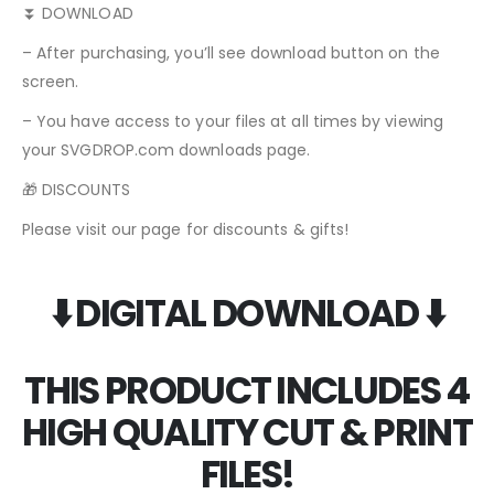
⏬ DOWNLOAD
– After purchasing, you’ll see download button on the
screen.
– You have access to your files at all times by viewing
your SVGDROP.com downloads page.
🎁 DISCOUNTS
Please visit our page for discounts & gifts!
⬇️ DIGITAL DOWNLOAD ⬇️
THIS PRODUCT INCLUDES 4
HIGH QUALITY CUT & PRINT
FILES!