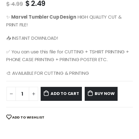
Original
Current
$
2.49
$
4.99
price
price
was:
is:
✨
Marvel
Tumbler Cup Design
HIGH QUALITY CUT &
$ 4.99.
$ 2.49.
PRINT FILE!
📥 INSTANT DOWNLOAD!
✅ You can use this file for CUTTING + TSHIRT PRINTING +
PHONE CASE PRINTING + PRINTING POSTER ETC.
🎨 AVAILABLE FOR CUTTING & PRINTING
ADD TO CART
BUY NOW
ADD TO WISHLIST