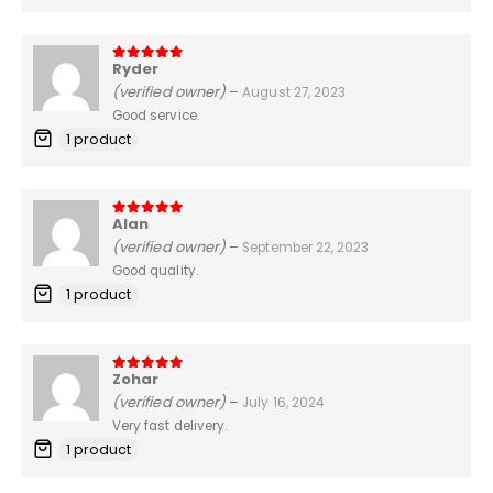
Ryder
5
out of 5
(verified owner)
–
August 27, 2023
Good service.
1 product
Alan
5
out of 5
(verified owner)
–
September 22, 2023
Good quality.
1 product
Zohar
5
out of 5
(verified owner)
–
July 16, 2024
Very fast delivery.
1 product