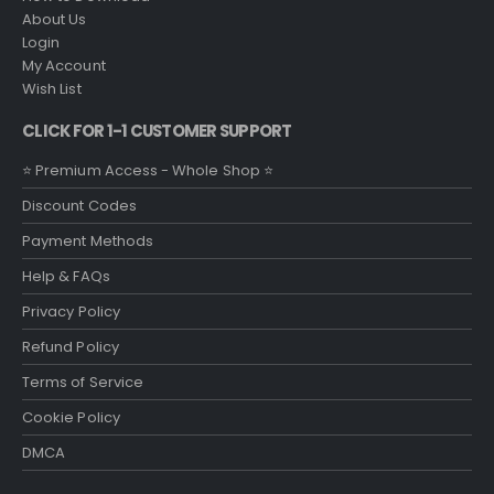
About Us
Login
My Account
Wish List
CLICK FOR 1-1 CUSTOMER SUPPORT
⭐ Premium Access - Whole Shop ⭐
Discount Codes
Payment Methods
Help & FAQs
Privacy Policy
Refund Policy
Terms of Service
Cookie Policy
DMCA