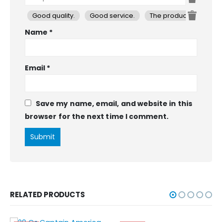
Good quality.
Good service.
The product is firmly 
Name
*
Email
*
Save my name, email, and website in this
browser for the next time I comment.
RELATED PRODUCTS