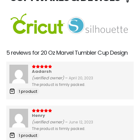
5 reviews for
20 Oz Marvel Tumbler Cup Design
Aadarsh
5
out of 5
(verified owner)
–
April 20, 2023
The product is firmly packed.
1 product
Henry
5
out of 5
(verified owner)
–
June 12, 2023
The product is firmly packed.
1 product