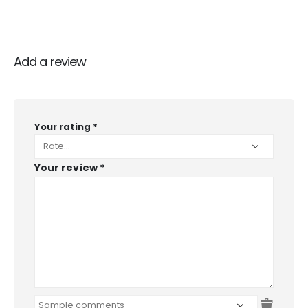
Add a review
Your rating
*
Your review
*