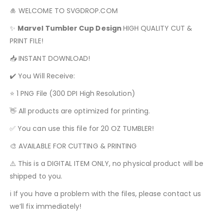
🎍 WELCOME TO SVGDROP.COM
✨
Marvel
Tumbler Cup Design
HIGH QUALITY CUT &
PRINT FILE!
📥 INSTANT DOWNLOAD!
✔️ You Will Receive:
⭐ 1 PNG File (300 DPI High Resolution)
👋 All products are optimized for printing.
✅ You can use this file for 20 OZ TUMBLER!
🎨 AVAILABLE FOR CUTTING & PRINTING
⚠️ This is a DIGITAL ITEM ONLY, no physical product will be
shipped to you.
ℹ️ If you have a problem with the files, please contact us
we’ll fix immediately!