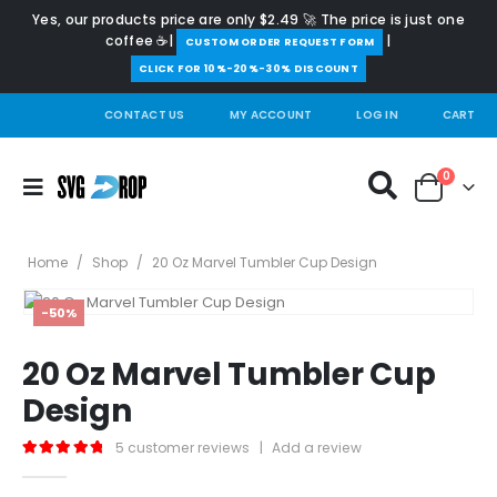
Yes, our products price are only $2.49 🚀 The price is just one
coffee ☕|
|
️CUSTOM ORDER REQUEST FORM
CLICK FOR 10%-20%-30% DISCOUNT
CONTACT US
MY ACCOUNT
LOG IN
CART
0
Home
/
Shop
/
20 Oz Marvel Tumbler Cup Design
-50%
20 Oz Marvel Tumbler Cup
Design
5
customer reviews
|
Add a review
5.00
out of 5