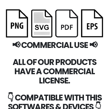
📢 COMMERCIAL USE 📢
ALL OF OUR PRODUCTS
HAVE A COMMERCIAL
LICENSE.
👇 COMPATIBLE WITH THIS
SOFTWARES & DEVICES 👇