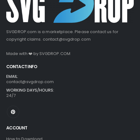
SVGDROP.com is a marketplace. Please contact us for
copyright claims.
contact@svgdrop.com
Made with ❤️ by
SVGDROP.COM
CONTACT INFO
EMAIL:
contact@svgdrop.com
WORKING DAYS/HOURS:
24/7
ACCOUNT
How to Download