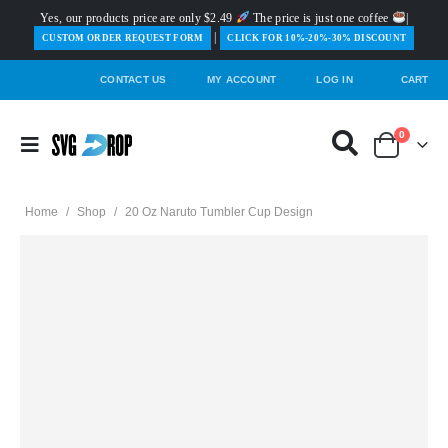
Yes, our products price are only $2.49
The price is just one coffee
|
|
️CUSTOM ORDER REQUEST FORM
CLICK FOR 10%-20%-30% DISCOUNT
CONTACT US
MY ACCOUNT
LOG IN
CART
0
Home
/
Shop
/
20 Oz Naruto Tumbler Cup Design