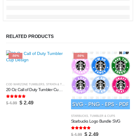
RELATED PRODUCTS
-50%
-50%
COD WARZONE TUMBLERS
,
STRATA & TUMBLERS
,
TUMBLER & CUPS
20 Oz Call of Duty Tumbler Cup Design
5.00
out of 5
Original
Current
$
2.49
$
4.99
price
price
was:
is:
$ 4.99.
$ 2.49.
STARBUCKS
,
TUMBLER & CUPS
Starbucks Logo Bundle SVG
5.00
out of 5
Original
Current
$
2.49
$
4.99