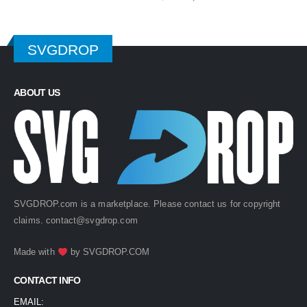
price
price
was:
is:
$ 4.99.
$ 2.49.
SVGDROP
ABOUT US
SVGDROP.com is a marketplace. Please contact us for copyright
claims.
contact@svgdrop.com
Made with
by
SVGDROP.COM
CONTACT INFO
EMAIL: