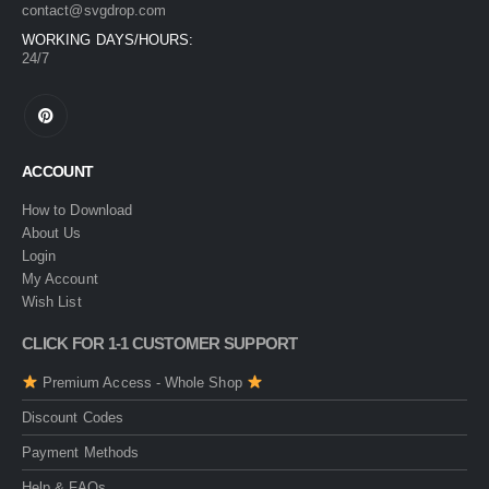
contact@svgdrop.com
WORKING DAYS/HOURS:
24/7
ACCOUNT
How to Download
About Us
Login
My Account
Wish List
CLICK FOR 1-1 CUSTOMER SUPPORT
Premium Access - Whole Shop
Discount Codes
Payment Methods
Help & FAQs