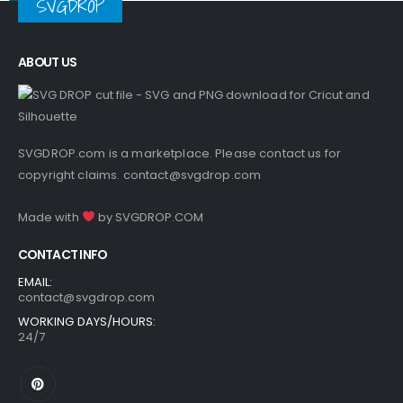
SVGDROP
ABOUT US
SVGDROP.com is a marketplace. Please contact us for
copyright claims.
contact@svgdrop.com
Made with
by
SVGDROP.COM
CONTACT INFO
EMAIL:
contact@svgdrop.com
WORKING DAYS/HOURS:
24/7