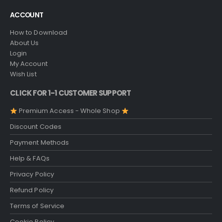
ACCOUNT
How to Download
About Us
Login
My Account
Wish List
CLICK FOR 1-1 CUSTOMER SUPPORT
Premium Access - Whole Shop
Discount Codes
Payment Methods
Help & FAQs
Privacy Policy
Refund Policy
Terms of Service
Cookie Policy