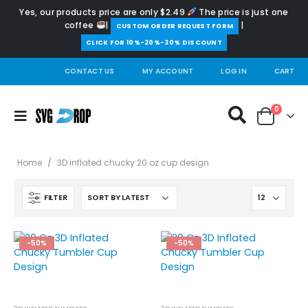
Yes, our products price are only $2.49
The price is just one
coffee
|
|
️CUSTOM ORDER REQUEST FORM
CLICK FOR 10%-20%-30% DISCOUNT
CONTACT US
MY ACCOUNT
LOG IN
CART
0
Home
/
3D inflated chucky 20 oz cup design
FILTER
-50%
-50%