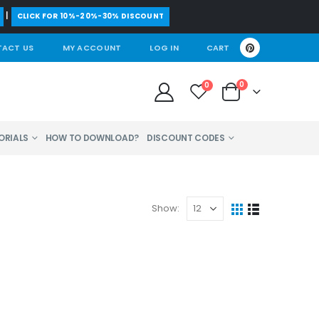
|
CLICK FOR 10%-20%-30% DISCOUNT
ACT US
MY ACCOUNT
LOG IN
CART
0
0
ORIALS
HOW TO DOWNLOAD?
DISCOUNT CODES
Show: