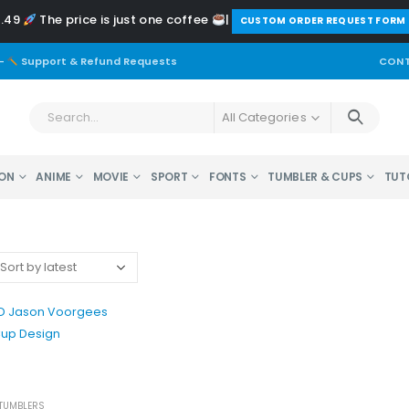
2.49
The price is just one coffee
|
️CUSTOM ORDER REQUEST FORM
-
Support & Refund Requests
CONT
All Categories
ON
ANIME
MOVIE
SPORT
FONTS
TUMBLER & CUPS
TUT
 TUMBLERS