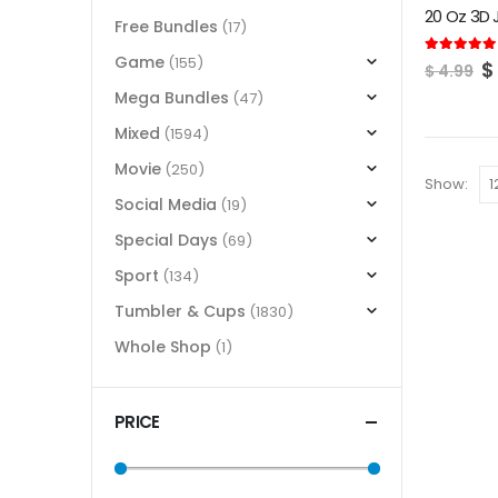
Free Bundles
(17)
Game
(155)
O
5.00
out of
$
$
4.99
p
Mega Bundles
(47)
w
$
Mixed
(1594)
Movie
(250)
Show:
Social Media
(19)
Special Days
(69)
Sport
(134)
Tumbler & Cups
(1830)
Whole Shop
(1)
PRICE