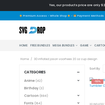
Yes, our products price are only $
Premium Access - Whole Shop
-
Payment Methods
HOME
FREE BUNDLES
MEGA BUNDLES
GAME
CARTO
Home
/
3D inflated jason voorhees 20 oz cup design
Sort By:
CATEGORIES
Anime
(42)
-50%
Birthday
(3)
Cartoon
(694)
Fonts
(164)
3D INFLATED