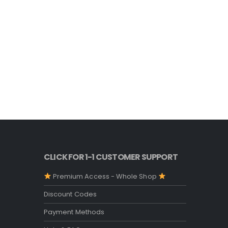
CLICK FOR 1-1 CUSTOMER SUPPORT
Premium Access - Whole Shop
Discount Codes
Payment Methods