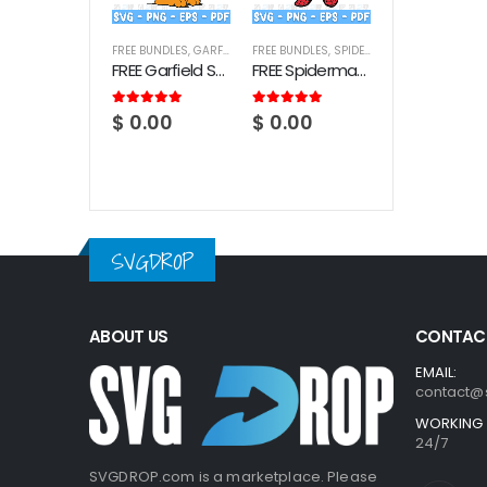
FREE BUNDLES
,
GARFIELD
FREE BUNDLES
,
SPIDERMAN
FREE Garfield SVG Bundle
FREE Spiderman SVG Bundle
5.00
out of 5
5.00
out of 5
$
0.00
$
0.00
SVGDROP
ABOUT US
CONTACT
EMAIL:
contact@
WORKING 
24/7
SVGDROP.com is a marketplace. Please