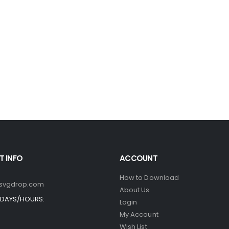
 INFO
ACCOUNT
How to Download
svgdrop.com
About Us
DAYS/HOURS:
Login
My Account
Wish List