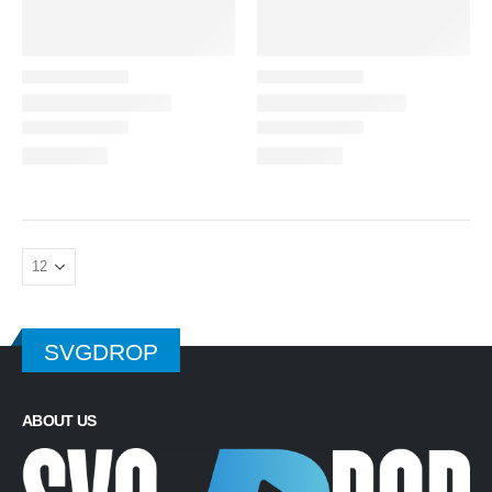
SVGDROP
ABOUT US