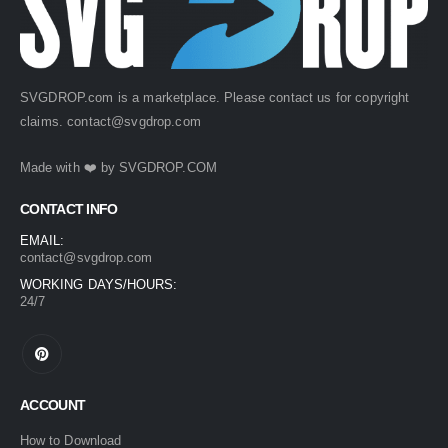
SVGDROP.com is a marketplace. Please contact us for copyright
claims.
contact@svgdrop.com
Made with ❤️ by
SVGDROP.COM
CONTACT INFO
EMAIL:
contact@svgdrop.com
WORKING DAYS/HOURS:
24/7
ACCOUNT
How to Download