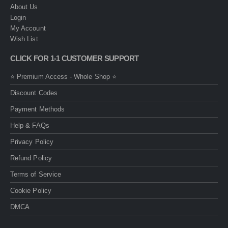
About Us
Login
My Account
Wish List
CLICK FOR 1-1 CUSTOMER SUPPORT
⭐ Premium Access - Whole Shop ⭐
Discount Codes
Payment Methods
Help & FAQs
Privacy Policy
Refund Policy
Terms of Service
Cookie Policy
DMCA