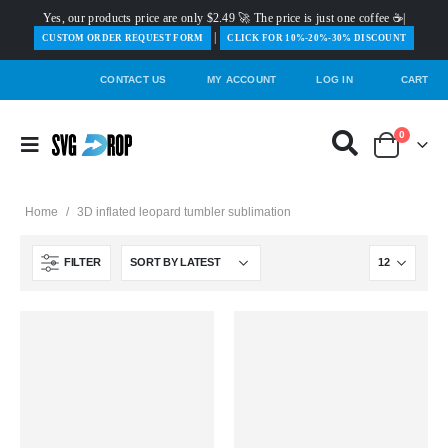
Yes, our products price are only $2.49 🚀 The price is just one coffee ☕|
|
️CUSTOM ORDER REQUEST FORM
CLICK FOR 10%-20%-30% DISCOUNT
CONTACT US
MY ACCOUNT
LOG IN
CART
0
Home
/
3D inflated leopard tumbler sublimation
FILTER