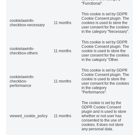
"Functional".
This cookie is set by GDPR
Cookie Consent plugin. The
cookielawinfo-
11 months
cookies is used to store the
checkbox-necessary
user consent for the cookies
in the category "Necessary".
This cookie is set by GDPR
Cookie Consent plugin. The
cookielawinfo-
11 months
cookie is used to store the
checkbox-others
user consent for the cookies
in the category "Other.
This cookie is set by GDPR
Cookie Consent plugin. The
cookielawinfo-
cookie is used to store the
checkbox-
11 months
user consent for the cookies
performance
in the category
"Performance".
The cookie is set by the
GDPR Cookie Consent
plugin and is used to store
viewed_cookie_policy
11 months
whether or not user has
consented to the use of
cookies. It does not store
any personal data.