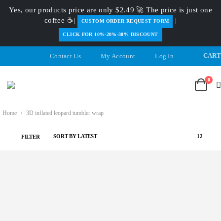
Yes, our products price are only $2.49 🚀 The price is just one
coffee ☕|
|
️CUSTOM ORDER REQUEST FORM
CLICK FOR 10%-20%-30% DISCOUNT
CAR
Contact Us
My Account
Log In
0
Home
/
3D inflated leopard tumbler wrap
FILTER