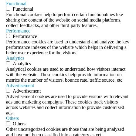
Functional
Functional
Functional cookies help to perform certain functionalities like
sharing the content of the website on social media platforms,
collect feedbacks, and other third-party features.
Performance
Performance
Performance cookies are used to understand and analyze the key
performance indexes of the website which helps in delivering a
better user experience for the visitors.
Analytics
Analytics
Analytical cookies are used to understand how visitors interact
with the website. These cookies help provide information on
metrics the number of visitors, bounce rate, traffic source, etc.
Advertisement
Advertisement
Advertisement cookies are used to provide visitors with relevant
ads and marketing campaigns. These cookies track visitors
across websites and collect information to provide customized
ads.
Others
Others
Other uncategorized cookies are those that are being analyzed
and have not been classified into a category as yet.