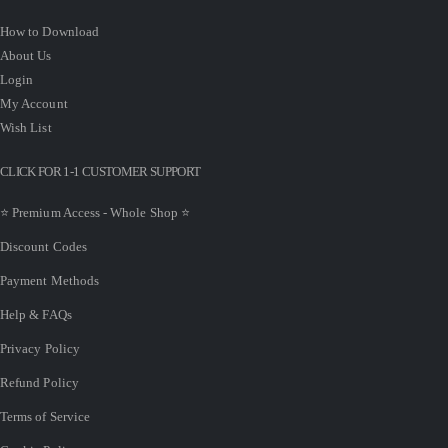
How to Download
About Us
Login
My Account
Wish List
CLICK FOR 1-1 CUSTOMER SUPPORT
⭐ Premium Access - Whole Shop ⭐
Discount Codes
Payment Methods
Help & FAQs
Privacy Policy
Refund Policy
Terms of Service