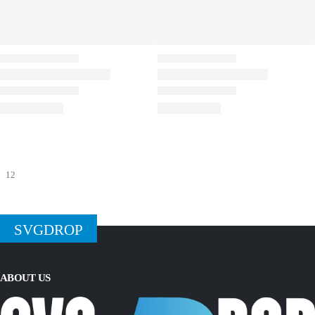
SVGDROP
ABOUT US