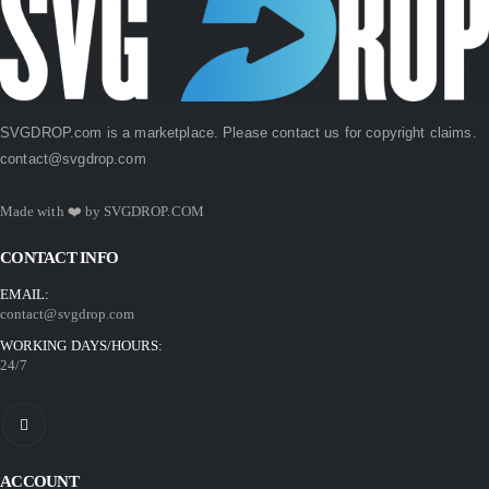
SVGDROP.com is a marketplace. Please contact us for copyright claims.
contact@svgdrop.com
Made with ❤️ by
SVGDROP.COM
CONTACT INFO
EMAIL:
contact@svgdrop.com
WORKING DAYS/HOURS:
24/7
ACCOUNT