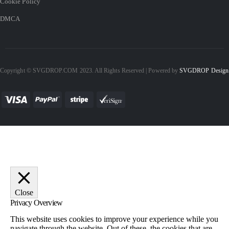
Cookie Policy
DMCA
Copyright © SVGDROP.COM 2023. All Rights Reserved | Powered by
SVGDROP Design
Close
Privacy Overview
This website uses cookies to improve your experience while you
navigate through the website. Out of these, the cookies that are