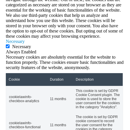
categorized as necessary are stored on your browser as they are
essential for the working of basic functionalities of the website.
We also use third-party cookies that help us analyze and
understand how you use this website. These cookies will be
stored in your browser only with your consent. You also have
the option to opt-out of these cookies. But opting out of some of
these cookies may affect your browsing experience.
Necessary
Necessary
Always Enabled
Necessary cookies are absolutely essential for the website to
function properly. These cookies ensure basic functionalities and
security features of the website, anonymously.
Cookie
Duration
Description
This cookie is set by GDPR
Cookie Consent plugin. The
cookielawinfo-
11 months
cookie is used to store the
checkbox-analytics
user consent for the cookies
in the category "Analytics".
The cookie is set by GDPR
cookie consent to record
cookielawinfo-
11 months
the user consent for the
checkbox-functional
cookies in the category