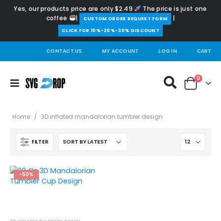
Yes, our products price are only $2.49
The price is just one
coffee
|
|
️CUSTOM ORDER REQUEST FORM
CLICK FOR 10%-20%-30% DISCOUNT
CONTACT US
MY ACCOUNT
LOG IN
CART
0
Home
/
3D inflated mandalorian tumbler design
FILTER
-50%