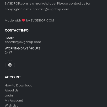
SVGDROP.com is a marketplace. Please contact us for
copyright claims.
contact@svgdrop.com
Made with
by
SVGDROP.COM
CONTACT INFO
EMAIL:
contact@svgdrop.com
WORKING DAYS/HOURS:
24/7
ACCOUNT
How to Download
About Us
Login
My Account
Wish List