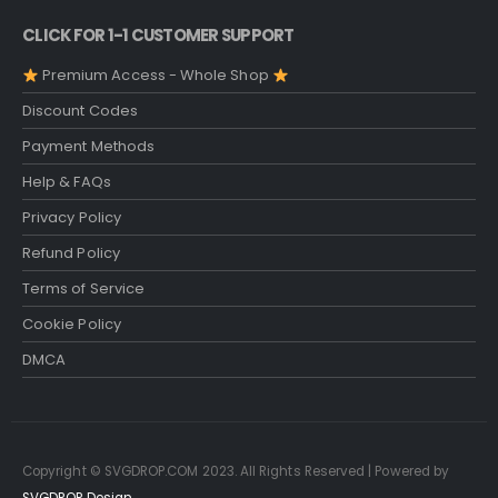
CLICK FOR 1-1 CUSTOMER SUPPORT
Premium Access - Whole Shop
Discount Codes
Payment Methods
Help & FAQs
Privacy Policy
Refund Policy
Terms of Service
Cookie Policy
DMCA
Copyright © SVGDROP.COM 2023. All Rights Reserved | Powered by
SVGDROP Design