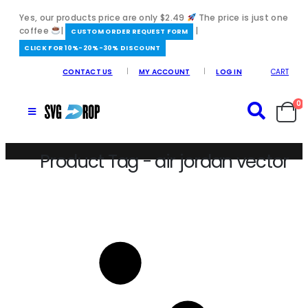
Yes, our products price are only $2.49
The price is just one
coffee
|
|
️CUSTOM ORDER REQUEST FORM
CLICK FOR 10%-20%-30% DISCOUNT
CONTACT US
MY ACCOUNT
LOG IN
CART
0
Product Tag - air jordan vector
Home
/
air jordan vector