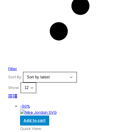
Filter
Sort By:
Show:
-50%
Add to cart
Quick View