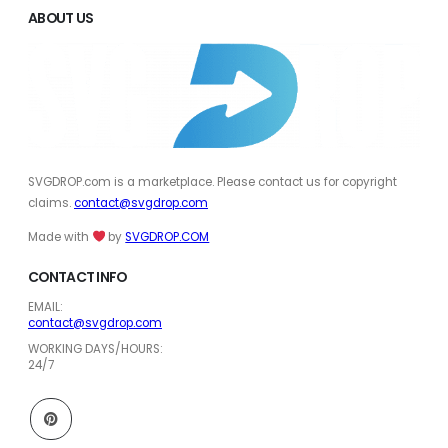
ABOUT US
SVGDROP.com is a marketplace. Please contact us for copyright
claims.
contact@svgdrop.com
Made with
by
SVGDROP.COM
CONTACT INFO
EMAIL:
contact@svgdrop.com
WORKING DAYS/HOURS:
24/7