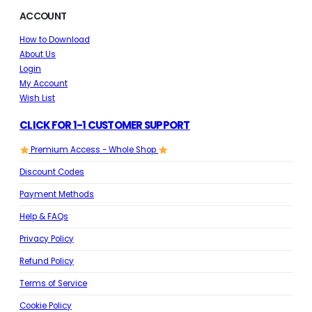
ACCOUNT
How to Download
About Us
Login
My Account
Wish List
CLICK FOR 1-1 CUSTOMER SUPPORT
Premium Access - Whole Shop
Discount Codes
Payment Methods
Help & FAQs
Privacy Policy
Refund Policy
Terms of Service
Cookie Policy