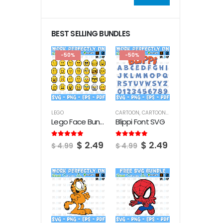
Min
Max
price
price
BEST SELLING BUNDLES
-50%
-50%
LEGO
CARTOON
,
CARTOON FONTS
Lego Face Bundle SVG
Blippi Font SVG
Original
Current
Original
Current
5.00
out of 5
5.00
out of 5
$
2.49
$
2.49
$
4.99
$
4.99
price
price
price
price
was:
is:
was:
is:
$ 4.99.
$ 2.49.
$ 4.99.
$ 2.49.