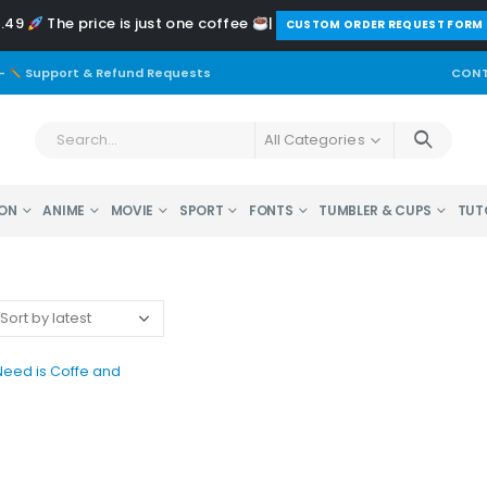
2.49
The price is just one coffee
|
️CUSTOM ORDER REQUEST FORM
-
Support & Refund Requests
CONT
All Categories
ON
ANIME
MOVIE
SPORT
FONTS
TUMBLER & CUPS
TUT