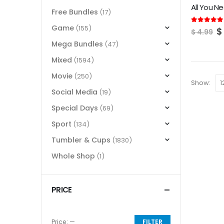
Free Bundles
(17)
Game
(155)
O
5.00
out of
$
$
4.99
p
Mega Bundles
(47)
w
$
Mixed
(1594)
Movie
(250)
Show:
Social Media
(19)
Special Days
(69)
Sport
(134)
Tumbler & Cups
(1830)
Whole Shop
(1)
PRICE
Price:
—
FILTER