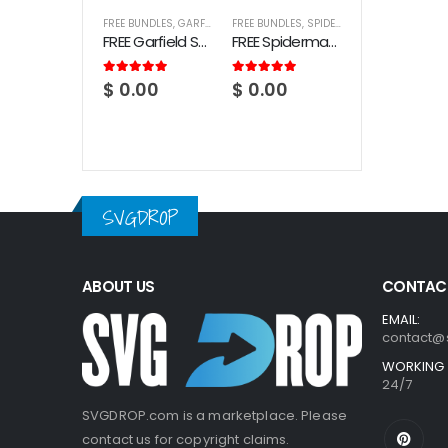
FREE BUNDLES
,
GARFIELD
FREE BUNDLES
,
SPIDERMAN
FREE Garfield SVG Bundle
FREE Spiderman SVG Bundle
5.00
out of 5
5.00
out of 5
$
0.00
$
0.00
SVGDROP
ABOUT US
CONTACT
EMAIL:
contact@
WORKING 
24/7
SVGDROP.com is a marketplace. Please
contact us for copyright claims.