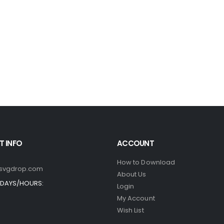
 INFO
ACCOUNT
How to Download
svgdrop.com
About Us
DAYS/HOURS:
Login
My Account
Wish List