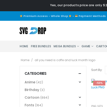
Yes, our products price are only $
Premium Access - Whole Shop
-
Payment Methods
HOME
FREE BUNDLES
MEGA BUNDLES
GAME
CARTO
Home
/
all you need is coffe and luck month logo
Sort By:
CATEGORIES
Anime
(42)
-50%
Birthday
(3)
Cartoon
(694)
Fonts
(164)
PNG SETS