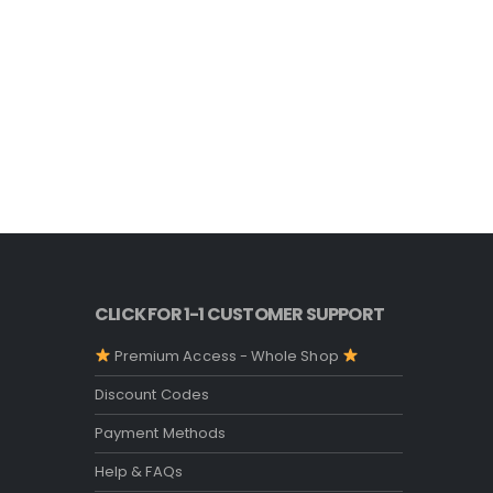
CLICK FOR 1-1 CUSTOMER SUPPORT
Premium Access - Whole Shop
Discount Codes
Payment Methods
Help & FAQs