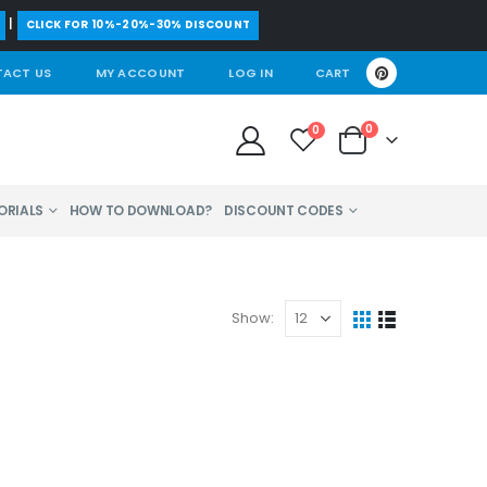
|
CLICK FOR 10%-20%-30% DISCOUNT
ACT US
MY ACCOUNT
LOG IN
CART
0
0
ORIALS
HOW TO DOWNLOAD?
DISCOUNT CODES
Show: