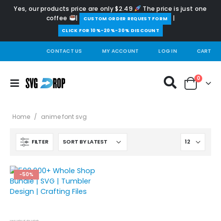
Yes, our products price are only $2.49
The price is just one
coffee
|
|
️CUSTOM ORDER REQUEST FORM
CLICK FOR 10%-20%-30% DISCOUNT
CONTACT US
MY ACCOUNT
LOG IN
CART
0
Home
/
anime font svg
FILTER
-50%