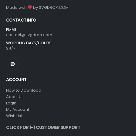
Made with
by
SVGDROP.COM
CONTACT INFO
EMAIL:
contact@svgdrop.com
WORKING DAYS/HOURS:
24/7
ACCOUNT
How to Download
About Us
Login
My Account
Wish List
CLICK FOR 1-1 CUSTOMER SUPPORT