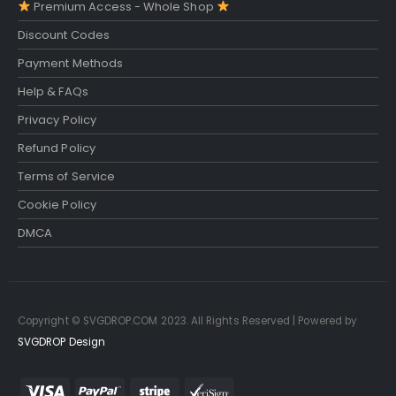
Premium Access - Whole Shop
Discount Codes
Payment Methods
Help & FAQs
Privacy Policy
Refund Policy
Terms of Service
Cookie Policy
DMCA
Copyright © SVGDROP.COM 2023. All Rights Reserved | Powered by
SVGDROP Design