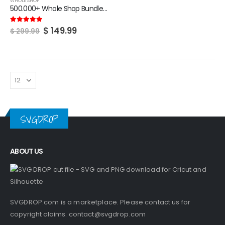
WHOLE SHOP
500.000+ Whole Shop Bundle | SVG | Tumbler Design | Crafting Files
Original
Current
$
149.99
5.00
out of 5
$
299.99
price
price
was:
is:
$ 299.99.
$ 149.99.
SVGDROP
ABOUT US
SVGDROP.com is a marketplace. Please contact us for
copyright claims.
contact@svgdrop.com