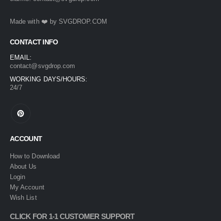
Made with ❤️ by
SVGDROP.COM
CONTACT INFO
EMAIL:
contact@svgdrop.com
WORKING DAYS/HOURS:
24/7
ACCOUNT
How to Download
About Us
Login
My Account
Wish List
CLICK FOR 1-1 CUSTOMER SUPPORT