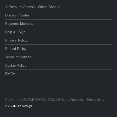
⭐ Premium Access - Whole Shop ⭐
Discount Codes
Payment Methods
Help & FAQs
Privacy Policy
Refund Policy
Terms of Service
Cookie Policy
DMCA
Copyright © SVGDROP.COM 2023. All Rights Reserved | Powered by
SVGDROP Design