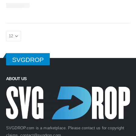
SVGDROP
ABOUT US
SVGDROP.com is a marketplace. Please contact us for copyright
claims.
contact@svgdrop.com