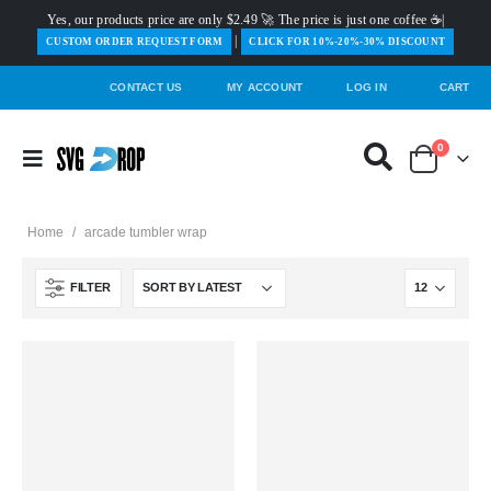
Yes, our products price are only $2.49 🚀 The price is just one coffee ☕|
|
️CUSTOM ORDER REQUEST FORM
CLICK FOR 10%-20%-30% DISCOUNT
CONTACT US
MY ACCOUNT
LOG IN
CART
0
Home
/
arcade tumbler wrap
FILTER