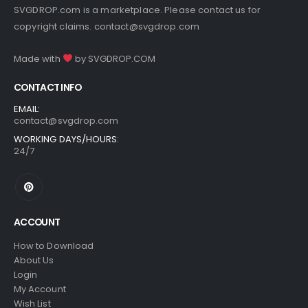
SVGDROP.com is a marketplace. Please contact us for
copyright claims.
contact@svgdrop.com
Made with
by
SVGDROP.COM
CONTACT INFO
EMAIL:
contact@svgdrop.com
WORKING DAYS/HOURS:
24/7
ACCOUNT
How to Download
About Us
Login
My Account
Wish List