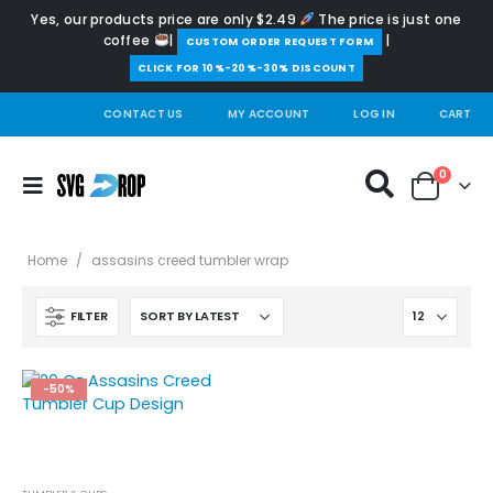
Yes, our products price are only $2.49
The price is just one
coffee
|
|
️CUSTOM ORDER REQUEST FORM
CLICK FOR 10%-20%-30% DISCOUNT
CONTACT US
MY ACCOUNT
LOG IN
CART
0
Home
/
assasins creed tumbler wrap
FILTER
-50%