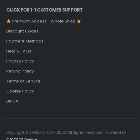
CLICK FOR 1-1 CUSTOMER SUPPORT
Premium Access - Whole Shop
Discount Codes
Payment Methods
Help & FAQs
Privacy Policy
Refund Policy
Terms of Service
Cookie Policy
DMCA
Copyright © SVGDROP.COM 2023. All Rights Reserved | Powered by
SVGDROP Design