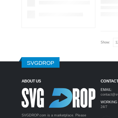
Show:
SVGDROP
ABOUT US
CONTACT
EMAIL:
contact@s
WORKING
24/7
SVGDROP.com is a marketplace. Please