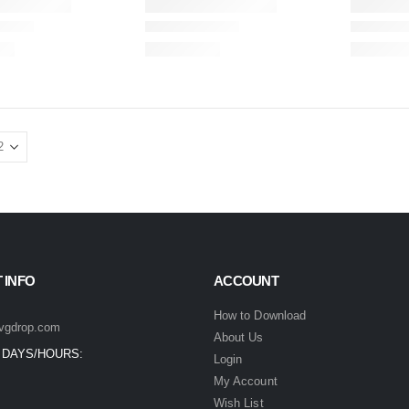
 INFO
ACCOUNT
How to Download
vgdrop.com
About Us
 DAYS/HOURS:
Login
My Account
Wish List