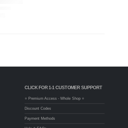
CLICK FOR 1-1 CUSTOMER SUPPORT
⭐ Premium Access - Whole Shop ⭐
Discount Codes
Payment Methods