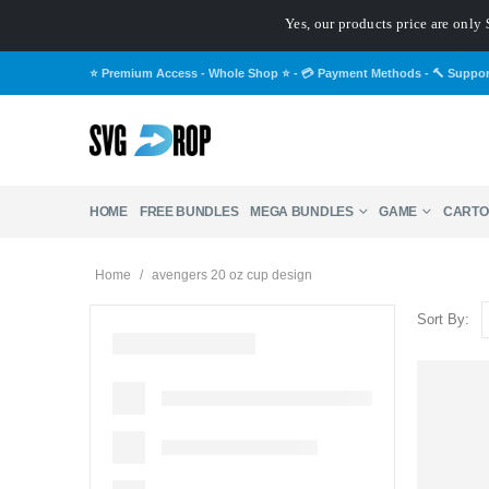
Yes, our products price are only 
⭐ Premium Access - Whole Shop ⭐
-
💳 Payment Methods
-
🔨 Suppo
HOME
FREE BUNDLES
MEGA BUNDLES
GAME
CARTO
Home
/
avengers 20 oz cup design
Sort By: