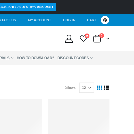
ICK FOR 10%-20%-30% DISCOUNT
NTACT US
MY ACCOUNT
LOG IN
CART
0
0
RIALS
HOW TO DOWNLOAD?
DISCOUNT CODES
Show: