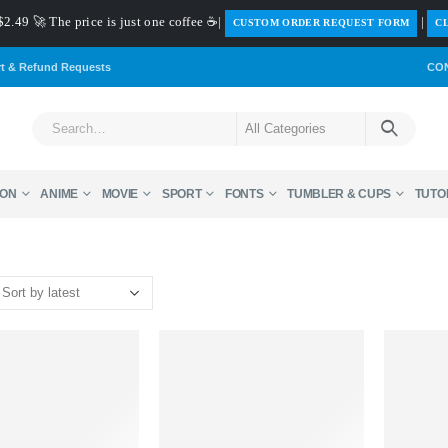
$2.49 🚀 The price is just one coffee ☕|
|
️CUSTOM ORDER REQUEST FORM
CL
rt & Refund Requests
CO
ON
ANIME
MOVIE
SPORT
FONTS
TUMBLER & CUPS
TUTO