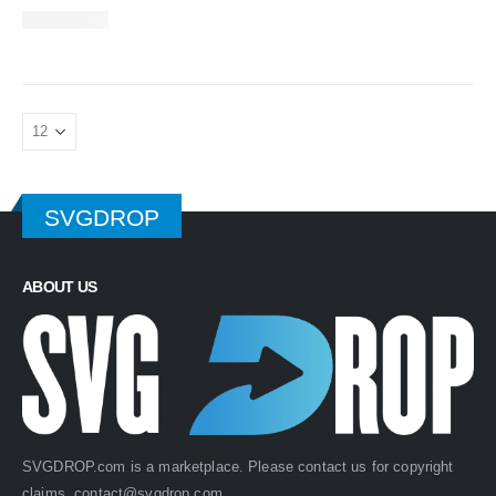
SVGDROP
ABOUT US
SVGDROP.com is a marketplace. Please contact us for copyright
claims.
contact@svgdrop.com