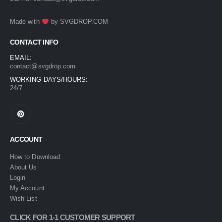
Made with
by
SVGDROP.COM
CONTACT INFO
EMAIL:
contact@svgdrop.com
WORKING DAYS/HOURS:
24/7
ACCOUNT
How to Download
About Us
Login
My Account
Wish List
CLICK FOR 1-1 CUSTOMER SUPPORT