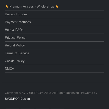
Premium Access - Whole Shop
Discount Codes
Payment Methods
Help & FAQs
Privacy Policy
Refund Policy
Terms of Service
Cookie Policy
DMCA
Copyright © SVGDROP.COM 2023. All Rights Reserved | Powered by
SVGDROP Design