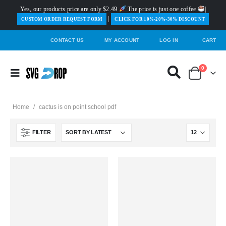
Yes, our products price are only $2.49
The price is just one coffee
|
|
️CUSTOM ORDER REQUEST FORM
CLICK FOR 10%-20%-30% DISCOUNT
CONTACT US
MY ACCOUNT
LOG IN
CART
0
Home
/
cactus is on point school pdf
FILTER