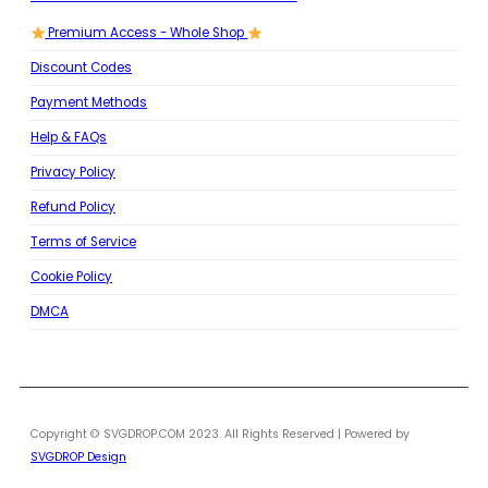
Premium Access - Whole Shop
Discount Codes
Payment Methods
Help & FAQs
Privacy Policy
Refund Policy
Terms of Service
Cookie Policy
DMCA
Copyright © SVGDROP.COM 2023. All Rights Reserved | Powered by
SVGDROP Design