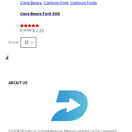
Care Bears
,
Cartoon Font
,
Cartoon Fonts
Care Bears Font SVG
Original
Current
$
4.99
$
2.49
5.00
out of 5
price
price
Show:
was:
is:
$ 4.99.
$ 2.49.
SVGDROP
ABOUT US
SVGDROP.com is a marketplace. Please contact us for copyright