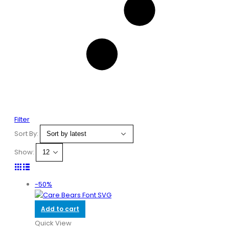
Filter
Sort By:
Show:
-50%
Add to cart
Quick View