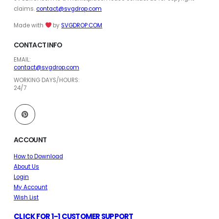
claims.
contact@svgdrop.com
Made with
by
SVGDROP.COM
CONTACT INFO
EMAIL:
contact@svgdrop.com
WORKING DAYS/HOURS:
24/7
ACCOUNT
How to Download
About Us
Login
My Account
Wish List
CLICK FOR 1-1 CUSTOMER SUPPORT