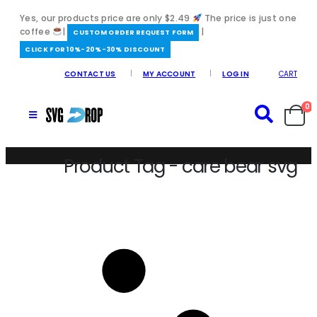
Yes, our products price are only $2.49
The price is just one
coffee
|
|
️CUSTOM ORDER REQUEST FORM
CLICK FOR 10%-20%-30% DISCOUNT
CONTACT US
MY ACCOUNT
LOG IN
CART
0
Product Tag - care bear svg
Home
/
care bear svg