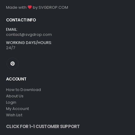
Made with
by
SVGDROP.COM
CONTACT INFO
EMAIL:
contact@svgdrop.com
WORKING DAYS/HOURS:
24/7
ACCOUNT
How to Download
About Us
Login
My Account
Wish List
CLICK FOR 1-1 CUSTOMER SUPPORT