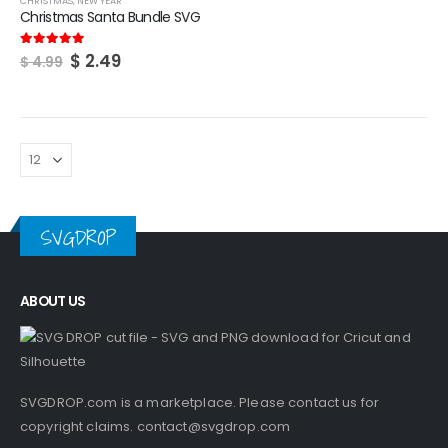
CHRISTMAS
,
NEW YEAR
Christmas Santa Bundle SVG
Original
Current
$
2.49
5.00
out of 5
$
4.99
price
price
was:
is:
$ 4.99.
$ 2.49.
SVGDROP
ABOUT US
SVGDROP.com is a marketplace. Please contact us for
copyright claims.
contact@svgdrop.com