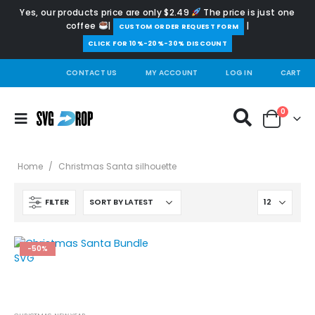
Yes, our products price are only $2.49
The price is just one
coffee
|
|
️CUSTOM ORDER REQUEST FORM
CLICK FOR 10%-20%-30% DISCOUNT
CONTACT US
MY ACCOUNT
LOG IN
CART
0
Home
/
Christmas Santa silhouette
FILTER
-50%