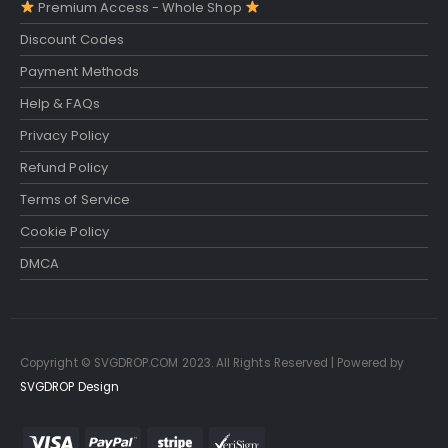
Premium Access - Whole Shop
Discount Codes
Payment Methods
Help & FAQs
Privacy Policy
Refund Policy
Terms of Service
Cookie Policy
DMCA
Copyright © SVGDROP.COM 2023. All Rights Reserved | Powered by
SVGDROP Design