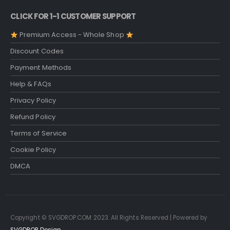
CLICK FOR 1-1 CUSTOMER SUPPORT
Premium Access - Whole Shop
Discount Codes
Payment Methods
Help & FAQs
Privacy Policy
Refund Policy
Terms of Service
Cookie Policy
DMCA
Copyright © SVGDROP.COM 2023. All Rights Reserved | Powered by
SVGDROP Design