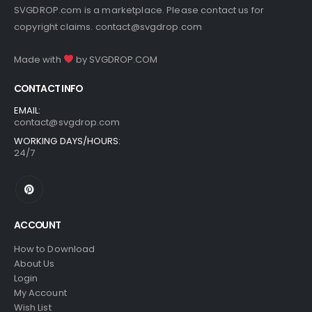
SVGDROP.com is a marketplace. Please contact us for
copyright claims.
contact@svgdrop.com
Made with
by
SVGDROP.COM
CONTACT INFO
EMAIL:
contact@svgdrop.com
WORKING DAYS/HOURS:
24/7
ACCOUNT
How to Download
About Us
Login
My Account
Wish List