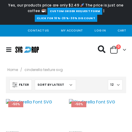
Yes, our products price are only $2.49
The price is just one
coffee
|
|
️CUSTOM ORDER REQUEST FORM
CLICK FOR 10%-20%-30% DISCOUNT
CONTACT US
MY ACCOUNT
LOG IN
CART
0
Home
/
cinderella texture svg
FILTER
-50%
-50%