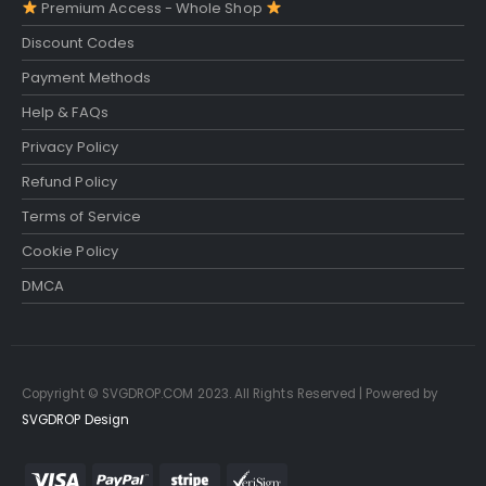
Premium Access - Whole Shop
Discount Codes
Payment Methods
Help & FAQs
Privacy Policy
Refund Policy
Terms of Service
Cookie Policy
DMCA
Copyright © SVGDROP.COM 2023. All Rights Reserved | Powered by
SVGDROP Design