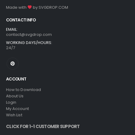
Made with
by
SVGDROP.COM
CONTACT INFO
EMAIL:
contact@svgdrop.com
WORKING DAYS/HOURS:
24/7
ACCOUNT
How to Download
About Us
Login
My Account
Wish List
CLICK FOR 1-1 CUSTOMER SUPPORT