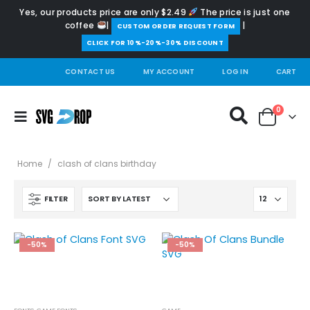
Yes, our products price are only $2.49
The price is just one
coffee
|
|
️CUSTOM ORDER REQUEST FORM
CLICK FOR 10%-20%-30% DISCOUNT
CONTACT US
MY ACCOUNT
LOG IN
CART
0
Home
/
clash of clans birthday
FILTER
-50%
-50%