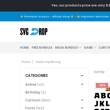
Yes, our products price are only $
Premium Access - Whole Shop
-
Payment Methods
HOME
FREE BUNDLES
MEGA BUNDLES
GAME
CARTO
Home
/
clash royale svg
Sort By:
CATEGORIES
Anime
(42)
-50%
Birthday
(3)
Cartoon
(694)
Fonts
(164)