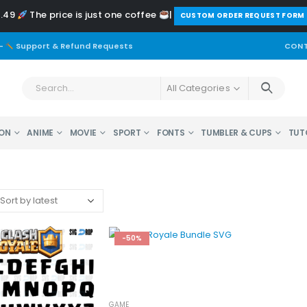
2.49
The price is just one coffee
|
️CUSTOM ORDER REQUEST FORM
-
Support & Refund Requests
CONT
All Categories
ON
ANIME
MOVIE
SPORT
FONTS
TUMBLER & CUPS
TUT
-50%
GAME