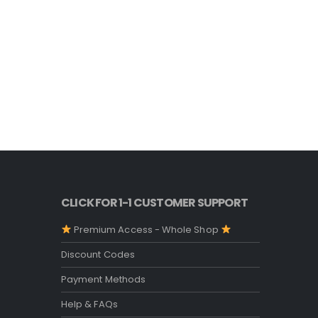
CLICK FOR 1-1 CUSTOMER SUPPORT
Premium Access - Whole Shop
Discount Codes
Payment Methods
Help & FAQs