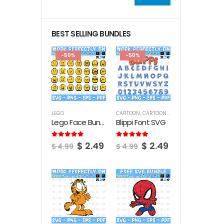
Min
Max
price
price
BEST SELLING BUNDLES
-50%
-50%
LEGO
CARTOON
,
CARTOON FONTS
Lego Face Bundle SVG
Blippi Font SVG
Original
Current
Original
Current
5.00
out of 5
5.00
out of 5
$
2.49
$
2.49
$
4.99
$
4.99
price
price
price
price
was:
is:
was:
is:
$ 4.99.
$ 2.49.
$ 4.99.
$ 2.49.