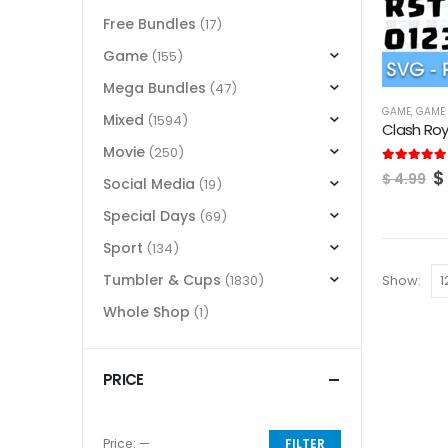
Free Bundles
(17)
Game
(155)
Mega Bundles
(47)
GAME
,
GAME 
Mixed
(1594)
Clash Roy
Movie
(250)
O
5.00
out of
$
$
4.99
Social Media
(19)
p
w
Special Days
(69)
$
Sport
(134)
Tumbler & Cups
Show:
(1830)
Whole Shop
(1)
PRICE
Price:
—
FILTER