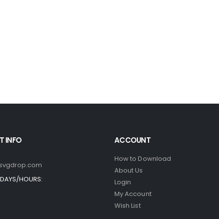
 INFO
ACCOUNT
How to Download
svgdrop.com
About Us
DAYS/HOURS:
Login
My Account
Wish List