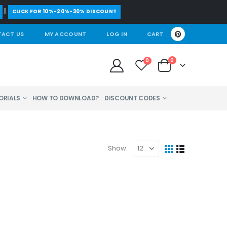
|
CLICK FOR 10%-20%-30% DISCOUNT
ACT US
MY ACCOUNT
LOG IN
CART
0
0
ORIALS
HOW TO DOWNLOAD?
DISCOUNT CODES
Show: