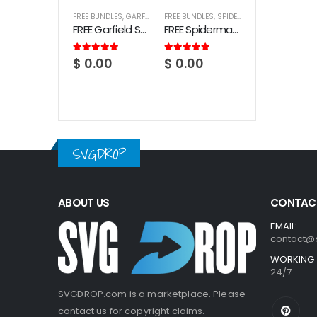
FREE BUNDLES
,
GARFIELD
FREE BUNDLES
,
SPIDERMAN
FREE Garfield SVG Bundle
FREE Spiderman SVG Bundle
5.00
out of 5
5.00
out of 5
$
0.00
$
0.00
SVGDROP
ABOUT US
CONTACT
EMAIL:
contact@
WORKING 
24/7
SVGDROP.com is a marketplace. Please
contact us for copyright claims.