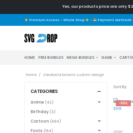
Yes, our products price are only $
Premium Access - Whole Shop
-
Payment Methods
HOME
FREE BUNDLES
MEGA BUNDLES
GAME
CARTO
Home
/
cleveland browns custom design
Sort By:
CATEGORIES
Anime
(42)
-50%
Birthday
(3)
Cartoon
(694)
Fonts
(164)
SPORT