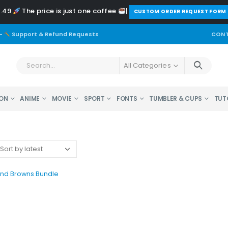
2.49
The price is just one coffee
|
️CUSTOM ORDER REQUEST FORM
-
Support & Refund Requests
CONT
All Categories
ON
ANIME
MOVIE
SPORT
FONTS
TUMBLER & CUPS
TUT