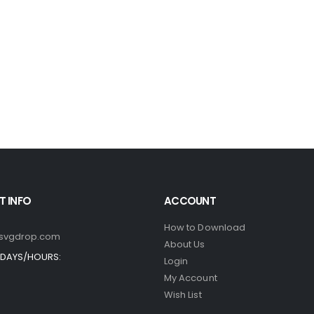
 INFO
ACCOUNT
How to Download
svgdrop.com
About Us
DAYS/HOURS:
Login
My Account
Wish List