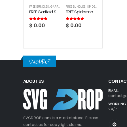
FREE BUNDLES
,
GARFIELD
FREE BUNDLES
,
SPIDERMAN
FREE Garfield SVG Bundle
FREE Spiderman SVG Bundle
5.00
out of 5
5.00
out of 5
$
0.00
$
0.00
SVGDROP
ABOUT US
CONTACT
EMAIL:
contact@
WORKING 
24/7
SVGDROP.com is a marketplace. Please
contact us for copyright claims.