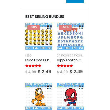
Min
Max
price
price
BEST SELLING BUNDLES
-50%
-50%
LEGO
CARTOON
,
CARTOON FONTS
Lego Face Bundle SVG
Blippi Font SVG
Original
Current
Original
Current
5.00
out of 5
5.00
out of 5
$
2.49
$
2.49
$
4.99
$
4.99
price
price
price
price
was:
is:
was:
is:
$ 4.99.
$ 2.49.
$ 4.99.
$ 2.49.