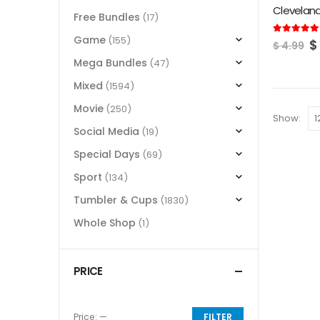
Clevelan
Free Bundles
(17)
Game
(155)
O
5.00
out of
$
$
4.99
p
Mega Bundles
(47)
w
$
Mixed
(1594)
Movie
(250)
Show:
Social Media
(19)
Special Days
(69)
Sport
(134)
Tumbler & Cups
(1830)
Whole Shop
(1)
PRICE
Price:
—
FILTER