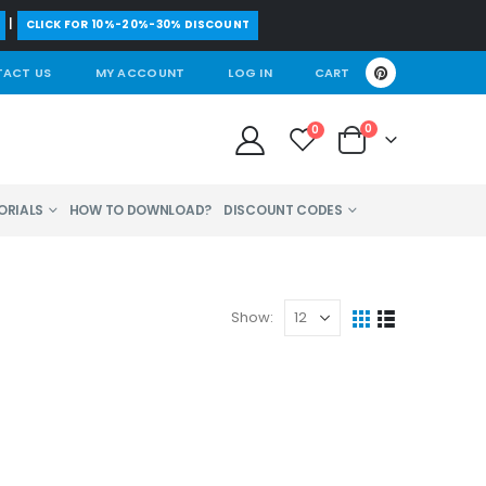
|
CLICK FOR 10%-20%-30% DISCOUNT
ACT US
MY ACCOUNT
LOG IN
CART
0
0
ORIALS
HOW TO DOWNLOAD?
DISCOUNT CODES
Show: