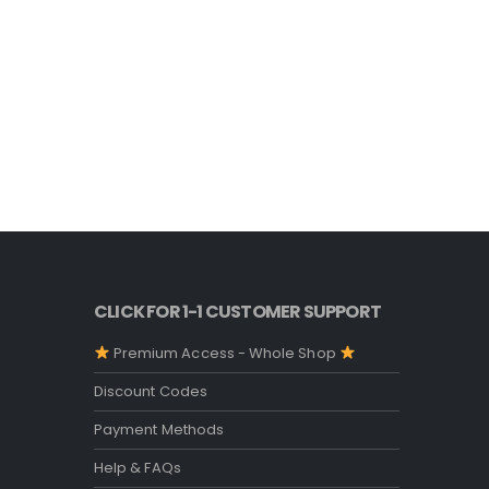
CLICK FOR 1-1 CUSTOMER SUPPORT
Premium Access - Whole Shop
Discount Codes
Payment Methods
Help & FAQs