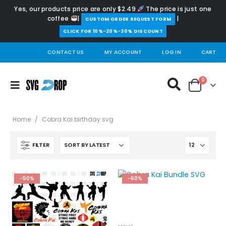
Yes, our products price are only $2.49
The price is just one
coffee
|
|
️CUSTOM ORDER REQUEST FORM
CLICK FOR 10%-20%-30% DISCOUNT
CONTACT US
MY ACCOUNT
LOG IN
CART
0
Home
/
Cobra Kai birthday svg
FILTER
-50%
-50%