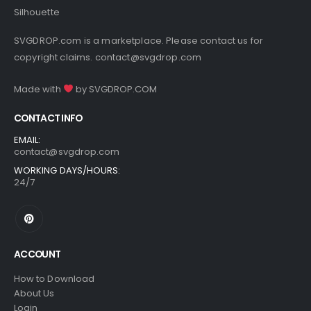
SVGDROP.com is a marketplace. Please contact us for
copyright claims.
contact@svgdrop.com
Made with
by
SVGDROP.COM
CONTACT INFO
EMAIL:
contact@svgdrop.com
WORKING DAYS/HOURS:
24/7
ACCOUNT
How to Download
About Us
Login