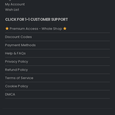
My Account
Wish List
CLICK FOR 1-1 CUSTOMER SUPPORT
Premium Access - Whole Shop
Discount Codes
Payment Methods
Help & FAQs
Privacy Policy
Refund Policy
Terms of Service
Cookie Policy
DMCA