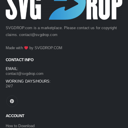
SVGDROP.com is a marketplace. Please contact us for copyright
claims.
contact@svgdrop.com
Made with
by
SVGDROP.COM
CONTACT INFO
EMAIL:
contact@svgdrop.com
WORKING DAYS/HOURS:
24/7
ACCOUNT
How to Download