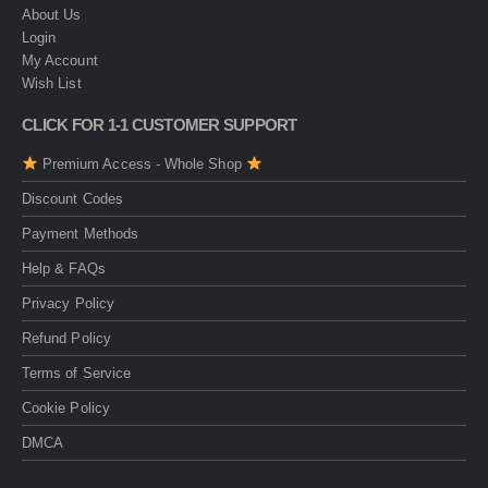
About Us
Login
My Account
Wish List
CLICK FOR 1-1 CUSTOMER SUPPORT
Premium Access - Whole Shop
Discount Codes
Payment Methods
Help & FAQs
Privacy Policy
Refund Policy
Terms of Service
Cookie Policy
DMCA