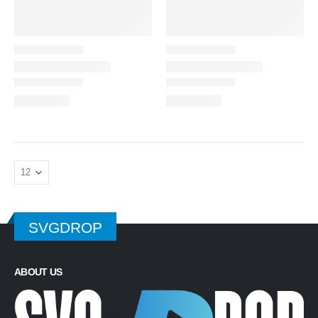
SVGDROP
ABOUT US