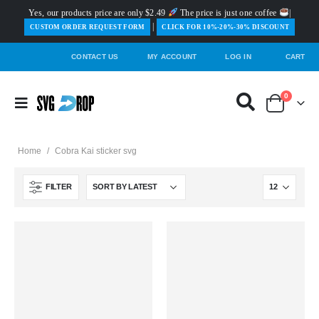
Yes, our products price are only $2.49
The price is just one coffee
|
|
️CUSTOM ORDER REQUEST FORM
CLICK FOR 10%-20%-30% DISCOUNT
CONTACT US
MY ACCOUNT
LOG IN
CART
0
Home
/
Cobra Kai sticker svg
FILTER