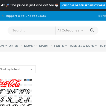
2.49
The price is just one coffee
|
️CUSTOM ORDER REQUEST FORM
-
Support & Refund Requests
CONT
All Categories
ON
ANIME
MOVIE
SPORT
FONTS
TUMBLER & CUPS
TUT