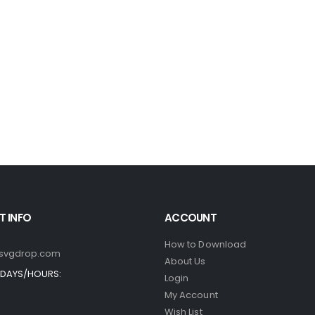
 INFO
ACCOUNT
How to Download
svgdrop.com
About Us
DAYS/HOURS:
Login
My Account
Wish List