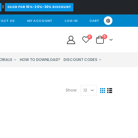
|
CLICK FOR 10%-20%-30% DISCOUNT
ACT US
MY ACCOUNT
LOG IN
CART
0
0
ORIALS
HOW TO DOWNLOAD?
DISCOUNT CODES
Show: