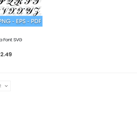
a Font SVG
riginal
Current
 5
2.49
rice
price
as:
is:
 4.99.
$ 2.49.