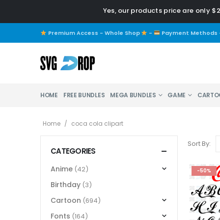
Yes, our products price are only $
Premium Access - Whole Shop
-
Payment Methods
HOME
FREE BUNDLES
MEGA BUNDLES
GAME
CARTO
Home
/
coca cola clipart
Sort By:
CATEGORIES
Anime
(42)
-50%
Birthday
(3)
Cartoon
(694)
Fonts
(164)