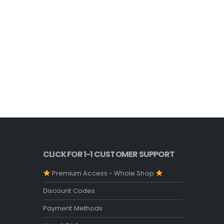
CLICK FOR 1-1 CUSTOMER SUPPORT
Premium Access - Whole Shop
Discount Codes
Payment Methods