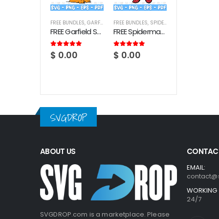
FREE BUNDLES
,
GARFIELD
FREE BUNDLES
,
SPIDERMAN
FREE Garfield SVG Bundle
FREE Spiderman SVG Bundle
5.00
out of 5
5.00
out of 5
$
0.00
$
0.00
SVGDROP
ABOUT US
CONTACT
EMAIL:
contact@
WORKING 
24/7
SVGDROP.com is a marketplace. Please