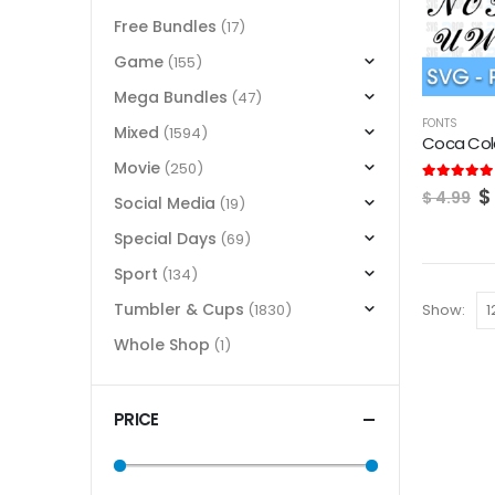
Free Bundles
(17)
Game
(155)
Mega Bundles
(47)
FONTS
Mixed
(1594)
Coca Col
Movie
(250)
O
5.00
out of
$
$
4.99
Social Media
(19)
p
w
Special Days
(69)
$
Sport
(134)
Tumbler & Cups
Show:
(1830)
Whole Shop
(1)
PRICE