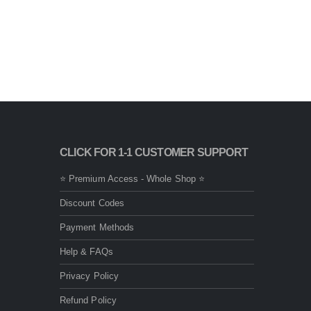
CLICK FOR 1-1 CUSTOMER SUPPORT
⭐ Premium Access - Whole Shop ⭐
Discount Codes
Payment Methods
Help & FAQs
Privacy Policy
Refund Policy