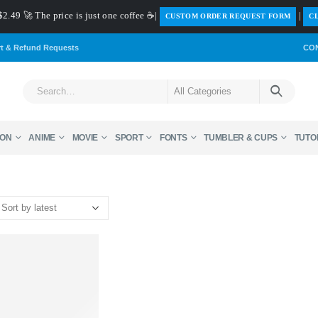
$2.49 🚀 The price is just one coffee ☕|
|
️CUSTOM ORDER REQUEST FORM
CL
rt & Refund Requests
CO
ON
ANIME
MOVIE
SPORT
FONTS
TUMBLER & CUPS
TUTO