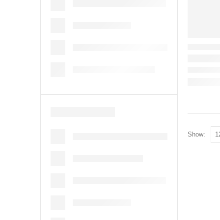
Show: