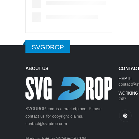
SVGDROP
ABOUT US
CONTACT
EMAIL:
contact@s
WORKING
24/7
SVGDROP.com is a marketplace. Please
contact us for copyright claims.
contact@svgdrop.com
Made with ❤️ by
SVGDROP.COM