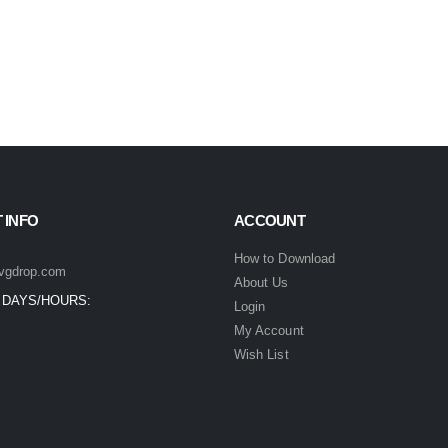
 INFO
ACCOUNT
How to Download
vgdrop.com
About Us
 DAYS/HOURS:
Login
My Account
Wish List