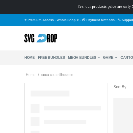
Yes, our products price are only 
⭐ Premium Access - Whole Shop ⭐
-
💳 Payment Methods
-
🔨 Suppo
HOME
FREE BUNDLES
MEGA BUNDLES
GAME
CARTO
Home
/
coca cola silhouette
Sort By: