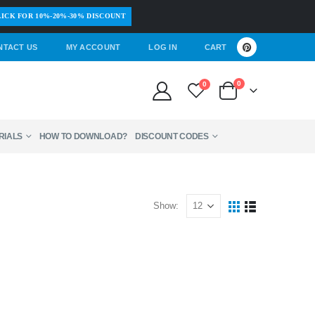
ICK FOR 10%-20%-30% DISCOUNT
NTACT US
MY ACCOUNT
LOG IN
CART
0
0
RIALS
HOW TO DOWNLOAD?
DISCOUNT CODES
Show: