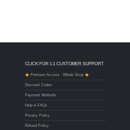
CLICK FOR 1-1 CUSTOMER SUPPORT
Premium Access - Whole Shop
Discount Codes
Payment Methods
Help & FAQs
Privacy Policy
Refund Policy