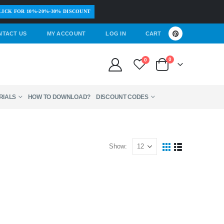
LICK FOR 10%-20%-30% DISCOUNT
NTACT US
MY ACCOUNT
LOG IN
CART
0
0
RIALS
HOW TO DOWNLOAD?
DISCOUNT CODES
Show: