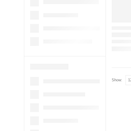
Show: