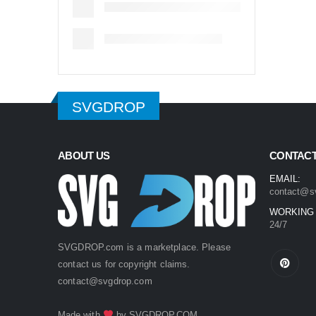
SVGDROP
ABOUT US
CONTACT
EMAIL:
contact@s
WORKING
24/7
SVGDROP.com is a marketplace. Please
contact us for copyright claims.
contact@svgdrop.com
Made with
by
SVGDROP.COM