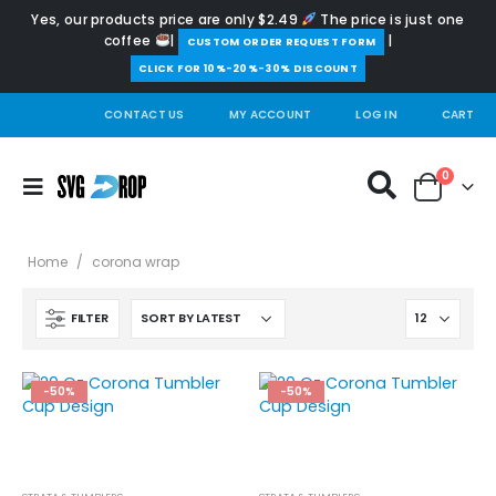
Yes, our products price are only $2.49
The price is just one
coffee
|
|
️CUSTOM ORDER REQUEST FORM
CLICK FOR 10%-20%-30% DISCOUNT
CONTACT US
MY ACCOUNT
LOG IN
CART
0
Home
/
corona wrap
FILTER
-50%
-50%