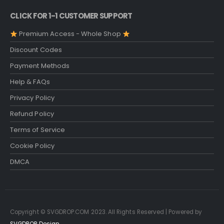
CLICK FOR 1-1 CUSTOMER SUPPORT
Premium Access - Whole Shop
Discount Codes
Payment Methods
Help & FAQs
Privacy Policy
Refund Policy
Terms of Service
Cookie Policy
DMCA
Copyright © SVGDROP.COM 2023. All Rights Reserved | Powered by
SVGDROP Design