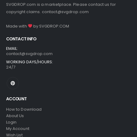
SVGDROP.com is a marketplace. Please contact us for
copyright claims.
contact@svgdrop.com
Made with
by
SVGDROP.COM
CONTACT INFO
EMAIL:
contact@svgdrop.com
WORKING DAYS/HOURS:
24/7
ACCOUNT
How to Download
About Us
Login
My Account
Wish List